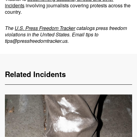
incidents
involving journalists covering protests across the
country.
The
U.S. Press Freedom Tracker
catalogs press freedom
violations in the United States. Email tips to
tips@pressfreedomtracker.us
.
Related Incidents