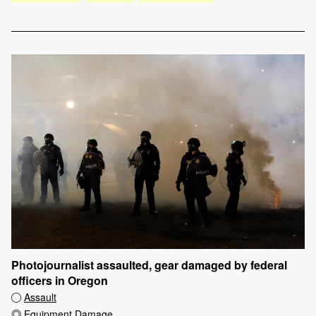
Photojournalist assaulted, gear damaged by federal
officers in Oregon
Assault
Equipment Damage