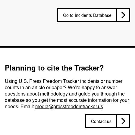
Go to Incidents Database
Planning to cite the Tracker?
Using U.S. Press Freedom Tracker incidents or number
counts in an article or paper? We’re happy to answer
questions about methodology and guide you through the
database so you get the most accurate information for your
needs. Email:
media@pressfreedomtracker.us
Contact us