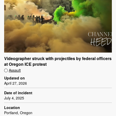
Videographer struck with projectiles by federal officers
at Oregon ICE protest
Assault
Updated on
April 27, 2026
Date of incident
July 4, 2025
Location
Portland, Oregon