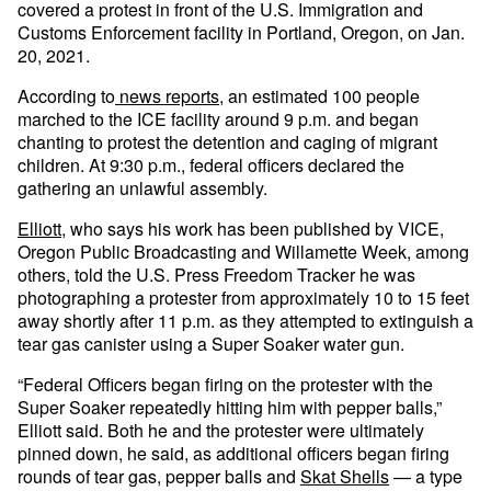
covered a protest in front of the U.S. Immigration and
Customs Enforcement facility in Portland, Oregon, on Jan.
20, 2021.
According to
news reports
, an estimated 100 people
marched to the ICE facility around 9 p.m. and began
chanting to protest the detention and caging of migrant
children. At 9:30 p.m., federal officers declared the
gathering an unlawful assembly.
Elliott
, who says his work has been published by VICE,
Oregon Public Broadcasting and Willamette Week, among
others, told the U.S. Press Freedom Tracker he was
photographing a protester from approximately 10 to 15 feet
away shortly after 11 p.m. as they attempted to extinguish a
tear gas canister using a Super Soaker water gun.
“Federal Officers began firing on the protester with the
Super Soaker repeatedly hitting him with pepper balls,”
Elliott said. Both he and the protester were ultimately
pinned down, he said, as additional officers began firing
rounds of tear gas, pepper balls and
Skat Shells
— a type