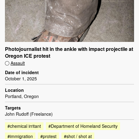
Photojournalist hit in the ankle with impact projectile at
Oregon ICE protest
Assault
Date of incident
October 1, 2025
Location
Portland, Oregon
Targets
John Rudoff (Freelance)
#chemical irritant
#Department of Homeland Security
#immigration
#protest
#shot / shot at