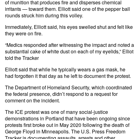
of munition that produces fire and disperses chemical
irritants — toward them. Elliott said one of the pepper ball
rounds struck him during this volley.
Immediately, Elliott said, his eyes swelled shut and felt like
they were on fire.
“Medics responded after witnessing the impact and noted a
substantial cake of white dust on each of my eyelids,” Elliot
told the Tracker
Elliott said that while he typically wears a gas mask, he
had forgotten it that day as he left to document the protest.
The Department of Homeland Security, which coordinated
the federal presence, didn’t respond to a request for
comment on the incident.
The ICE protest was one of many social-justice
demonstrations in Portland that have been ongoing since
protests first broke out in May 2020 following the death of
George Floyd in Minneapolis. The U.S. Press Freedom
Tracker is
documenting assaults, arrests and other