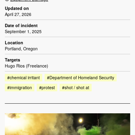
Updated on
April 27, 2026
Date of incident
September 1, 2025
Location
Portland, Oregon
Targets
Hugo Rios (Freelance)
#chemical irritant
#Department of Homeland Security
#immigration
#protest
#shot / shot at