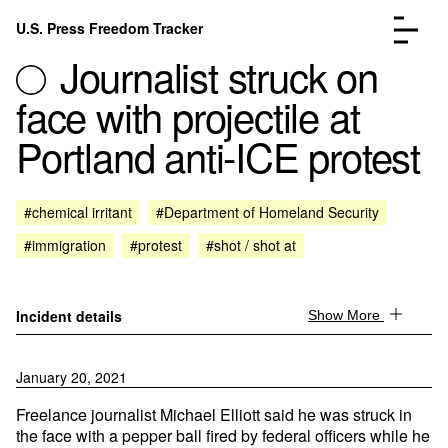
Skip to content
U.S. Press Freedom Tracker
Menu
Journalist struck on
face with projectile at
Portland anti-ICE protest
Incidents Database
Go to the page →
#chemical irritant
#Department of Homeland Security
Analysis
Go to the page →
#immigration
#protest
#shot / shot at
FAQ
Go to the page →
About
Go to the page →
Donate
Submit an Incident
Incident details
Show More
January 20, 2021
Freelance journalist Michael Elliott said he was struck in
the face with a pepper ball fired by federal officers while he