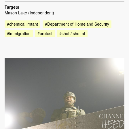
Targets
Mason Lake (Independent)
#chemical irritant
#Department of Homeland Security
#immigration
#protest
#shot / shot at