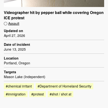
Videographer hit by pepper ball while covering Oregon
ICE protest
Assault
Updated on
April 27, 2026
Date of incident
June 13, 2025
Location
Portland, Oregon
Targets
Mason Lake (Independent)
#chemical irritant
#Department of Homeland Security
#immigration
#protest
#shot / shot at