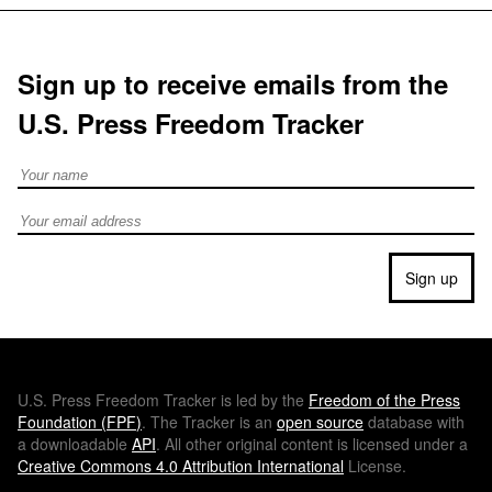
Sign up to receive emails from the
U.S. Press Freedom Tracker
Full Name
Email address
Sign up
U.S.
Press Freedom Tracker is led by the
Freedom of the Press
Foundation (
FPF
)
. The Tracker is an
open source
database with
a downloadable
API
. All other original content is licensed under a
Creative Commons 4.0 Attribution International
License.