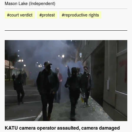
Mason Lake (Independent)
#court verdict
#protest
#reproductive rights
KATU camera operator assaulted, camera damaged