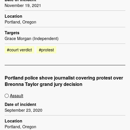
November 19, 2021
Location
Portland, Oregon
Targets
Grace Morgan (Independent)
#court verdict
#protest
Portland police shove journalist covering protest over
Breonna Taylor grand jury decision
Assault
Date of incident
September 23, 2020
Location
Portland, Oregon