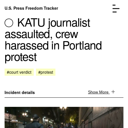
Skip to content
U.S. Press Freedom Tracker
Menu
KATU journalist
assaulted, crew
harassed in Portland
protest
Incidents Database
Go to the page →
Analysis
Go to the page →
FAQ
Go to the page →
#court verdict
#protest
About
Go to the page →
Donate
Submit an Incident
Incident details
Show More