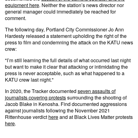
equipment here
. Neither the station’s news director nor
general manager could immediately be reached for
comment.
The following day, Portland City Commissioner Jo Ann
Hardesty released a statement upholding the right of the
press to film and condemning the attack on the KATU news
crew:
"I’m still learning the full details of what occurred last night
but want to make it clear that attacking or intimidating the
press is never acceptable, such as what happened to a
KATU crew last night."
In 2020, the Tracker documented
seven assaults of
journalists covering protests
surrounding the shooting of
Jacob Blake in Kenosha. Find documented aggressions
against journalists following the November 2021
Rittenhouse verdict
here
and at Black Lives Matter protests
here
.