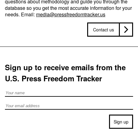
questions about methodology and guide you through the
database so you get the most accurate information for your
needs. Email:
media@pressfreedomtracker.us
Contact us
Sign up to receive emails from the
U.S. Press Freedom Tracker
Full Name
Email address
Sign up