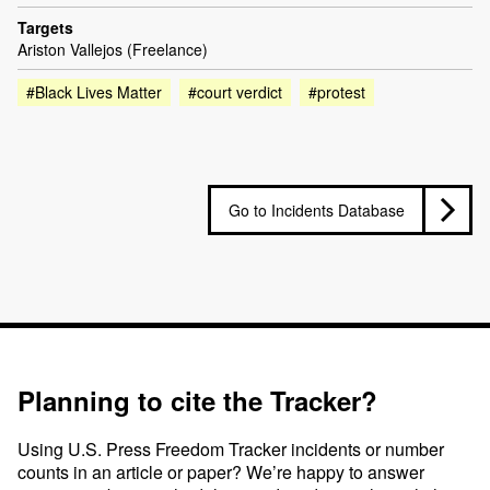
Targets
Ariston Vallejos (Freelance)
#Black Lives Matter
#court verdict
#protest
Go to Incidents Database
Planning to cite the Tracker?
Using U.S. Press Freedom Tracker incidents or number
counts in an article or paper? We’re happy to answer