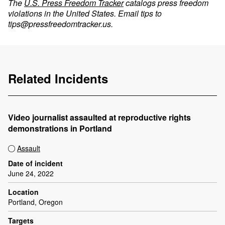
The
U.S. Press Freedom Tracker
catalogs press freedom
violations in the United States. Email tips to
tips@pressfreedomtracker.us
.
Related Incidents
Video journalist assaulted at reproductive rights
demonstrations in Portland
Assault
Date of incident
June 24, 2022
Location
Portland, Oregon
Targets