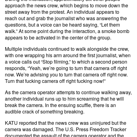
approach the news crew, which begins to move down the
street away from the protest. An individual appears to
reach out and grab the journalist who was answering the
questions, but a voice can be heard saying, “Let them
walk.” At some point during the interaction, a smoke bomb
appears to be activated in the center of the group.
Multiple individuals continued to walk alongside the crew,
with one wrapping his arm around the first journalist, when
a voice calls out “Stop filming,” to which a second person
responds, “Yeah, we’re going to turn that camera off right
now. We’re advising you to turn that camera off right now.
Turn that fucking camera off right fucking now!”
As the camera operator attempts to continue walking away,
another individual runs up to him screaming that he will
break the camera. In the ensuing scuffle, there is an
audible crack of something breaking.
KATU reported that the news crew was uninjured but the
camera was damaged. The U.S. Press Freedom Tracker
documented the
assault of the camera operator and the