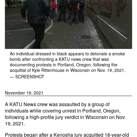
An individual dressed in black appears to detonate a smoke
bomb after confronting a KATU news crew that was
documenting protests in Portland, Oregon, following the
acquittal of Kyle Rittenhouse in Wisconsin on Nov. 19, 2021.
— SCREENSHOT
November 19, 2021
A KATU News crew was assaulted by a group of
individuals while covering unrest in Portland, Oregon,
following a high-profile jury verdict in Wisconsin on Nov.
19, 2021.
Protests began after a Kenosha jury
acquitted
18-year-old