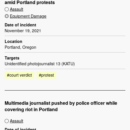
amid Portland protests
Assault
Equipment Damage
Date of incident
November 19, 2021
Location
Portland, Oregon
Targets
Unidentified photojournalist 13 (KATU)
#court verdict
#protest
Multimedia journalist pushed by police officer while
covering riot in Portland
Assault
Date of incident