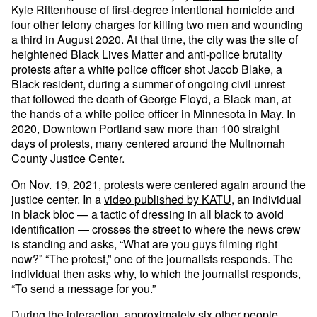
Kyle Rittenhouse of first-degree intentional homicide and
four other felony charges for killing two men and wounding
a third in August 2020. At that time, the city was the site of
heightened Black Lives Matter and anti-police brutality
protests after a white police officer shot Jacob Blake, a
Black resident, during a summer of ongoing civil unrest
that followed the death of George Floyd, a Black man, at
the hands of a white police officer in Minnesota in May. In
2020, Downtown Portland saw more than 100 straight
days of protests, many centered around the Multnomah
County Justice Center.
On Nov. 19, 2021, protests were centered again around the
justice center. In a
video published by KATU
, an individual
in black bloc — a tactic of dressing in all black to avoid
identification — crosses the street to where the news crew
is standing and asks, “What are you guys filming right
now?” “The protest,” one of the journalists responds. The
individual then asks why, to which the journalist responds,
“To send a message for you.”
During the interaction, approximately six other people