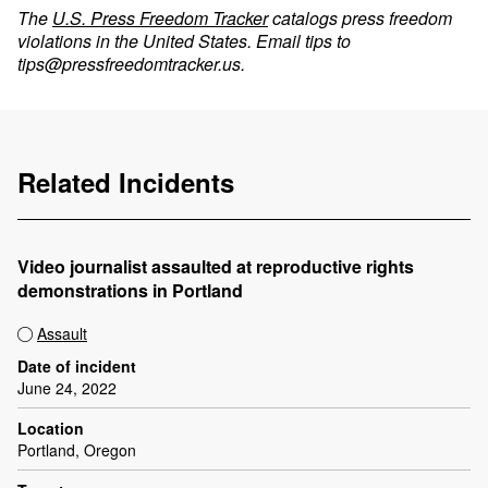
The
U.S. Press Freedom Tracker
catalogs press freedom
violations in the United States. Email tips to
tips@pressfreedomtracker.us
.
Related Incidents
Video journalist assaulted at reproductive rights
demonstrations in Portland
Assault
Date of incident
June 24, 2022
Location
Portland, Oregon