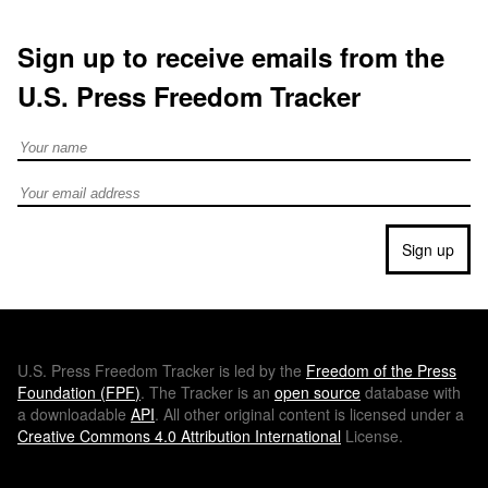
Sign up to receive emails from the
U.S. Press Freedom Tracker
Full Name
Email address
Sign up
U.S.
Press Freedom Tracker is led by the
Freedom of the Press
Foundation (
FPF
)
. The Tracker is an
open source
database with
a downloadable
API
. All other original content is licensed under a
Creative Commons 4.0 Attribution International
License.