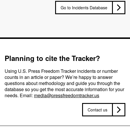
Go to Incidents Database
Planning to cite the Tracker?
Using U.S. Press Freedom Tracker incidents or number
counts in an article or paper? We’re happy to answer
questions about methodology and guide you through the
database so you get the most accurate information for your
needs. Email:
media@pressfreedomtracker.us
Contact us