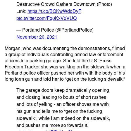
Destructive Crowd Gathers Downtown (Photo)
Link:
https://t.co/BQKwWdoDyF
pic.twitter.com/Fq0KxV0VUQ
— Portland Police (@PortlandPolice)
November 20, 2021
Morgan, who was documenting the demonstrations, filmed
a group of individuals confronting armed law enforcement
officers in a parking garage. She told the U.S. Press
Freedom Tracker she was walking on the sidewalk when a
Portland police officer pushed her with with the body of his
long form gun and told her to “get on the fucking sidewalk.”
The garage doors keep dramatically opening
and closing leading to bouts of short rushes
and lots of yelling - an officer shoves me with
his gun and tells me to “get on the fucking
sidewalk”, while I am indeed on the sidewalk,
and pushes me more so towards it.