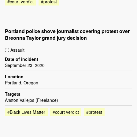
#court verdict
#protest
Portland police shove journalist covering protest over
Breonna Taylor grand jury decision
Assault
Date of incident
September 23, 2020
Location
Portland, Oregon
Targets
Ariston Vallejos (Freelance)
#Black Lives Matter
#court verdict
#protest