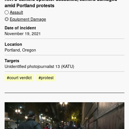
amid Portland protests
Assault
Equipment Damage
Date of incident
November 19, 2021
Location
Portland, Oregon
Targets
Unidentified photojournalist 13 (KATU)
#court verdict
#protest