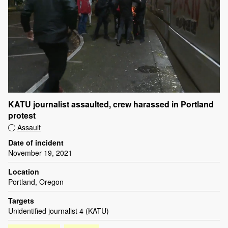
KATU journalist assaulted, crew harassed in Portland
protest
Assault
Date of incident
November 19, 2021
Location
Portland, Oregon
Targets
Unidentified journalist 4 (KATU)