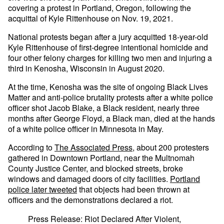
covering a protest in Portland, Oregon, following the
acquittal of Kyle Rittenhouse on Nov. 19, 2021.
National protests began after a jury acquitted 18-year-old
Kyle Rittenhouse of first-degree intentional homicide and
four other felony charges for killing two men and injuring a
third in Kenosha, Wisconsin in August 2020.
At the time, Kenosha was the site of ongoing Black Lives
Matter and anti-police brutality protests after a white police
officer shot Jacob Blake, a Black resident, nearly three
months after George Floyd, a Black man, died at the hands
of a white police officer in Minnesota in May.
According to
The Associated Press
, about 200 protesters
gathered in Downtown Portland, near the Multnomah
County Justice Center, and blocked streets, broke
windows and damaged doors of city facilities.
Portland
police later tweeted
that objects had been thrown at
officers and the demonstrations declared a riot.
Press Release: Riot Declared After Violent,