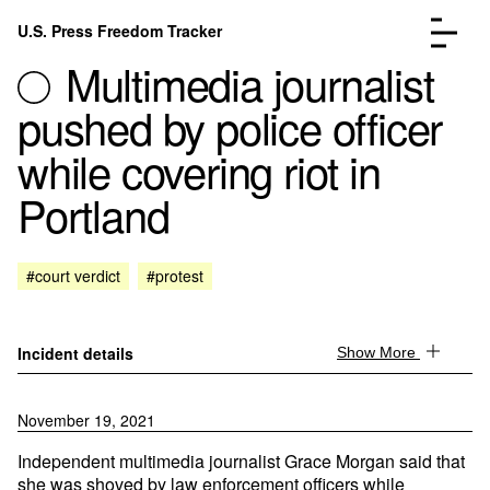
Skip to content
U.S. Press Freedom Tracker
Menu
Multimedia journalist
pushed by police officer
while covering riot in
Portland
Incidents Database
Go to the page →
Analysis
Go to the page →
FAQ
Go to the page →
#court verdict
#protest
About
Go to the page →
Donate
Submit an Incident
Incident details
Show More
November 19, 2021
Independent multimedia journalist Grace Morgan said that
she was shoved by law enforcement officers while