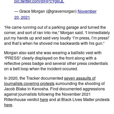
pic.twitter.com/glRPcYgsQL
— Grace Morgan (@gravemorgan)
November
20, 2021
“He came running out of a parking garage and turned the
corner, and sort of ran into me,” Morgan said. “I immediately
put my hands up and said very loudly ‘I’m press, I’m press!’
and that’s when he shoved me backwards with his gun.”
Morgan also said she was wearing a ballistic vest with
“PRESS” clearly displayed on the front along with a
reflective press badge and several other press credentials
on a belt loop when the incident occured.
In 2020, the Tracker documented
seven assaults of
journalists covering protests
surrounding the shooting of
Jacob Blake in Kenosha. Find documented aggressions
against journalists following the November 2021
Rittenhouse verdict
here
and at Black Lives Matter protests
here
.