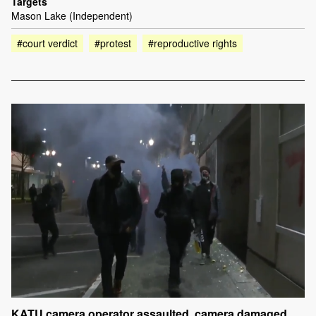
Targets
Mason Lake (Independent)
#court verdict
#protest
#reproductive rights
KATU camera operator assaulted, camera damaged