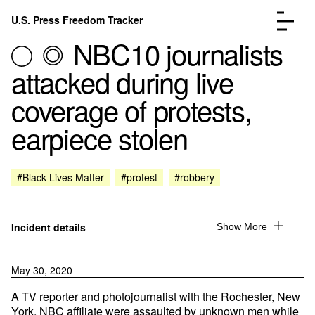
Skip to content
U.S. Press Freedom Tracker
Menu
NBC10 journalists
attacked during live
coverage of protests,
earpiece stolen
Incidents Database
Go to the page →
Analysis
Go to the page →
FAQ
Go to the page →
#Black Lives Matter
#protest
#robbery
About
Go to the page →
Donate
Submit an Incident
Incident details
Show More
May 30, 2020
A TV reporter and photojournalist with the Rochester, New
York, NBC affiliate were assaulted by unknown men while