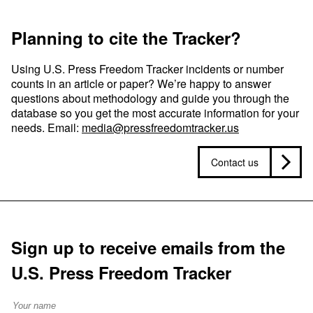
Planning to cite the Tracker?
Using U.S. Press Freedom Tracker incidents or number
counts in an article or paper? We’re happy to answer
questions about methodology and guide you through the
database so you get the most accurate information for your
needs. Email:
media@pressfreedomtracker.us
Contact us
Sign up to receive emails from the
U.S. Press Freedom Tracker
Full Name