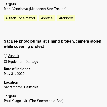
Targets
Mark Vancleave (Minnesota Star Tribune)
#Black Lives Matter
#protest
#robbery
SacBee photojournalist's hand broken, camera stolen
while covering protest
Assault
Equipment Damage
Date of incident
May 31, 2020
Location
Sacramento, California
Targets
Paul Kitagaki Jr. (The Sacramento Bee)