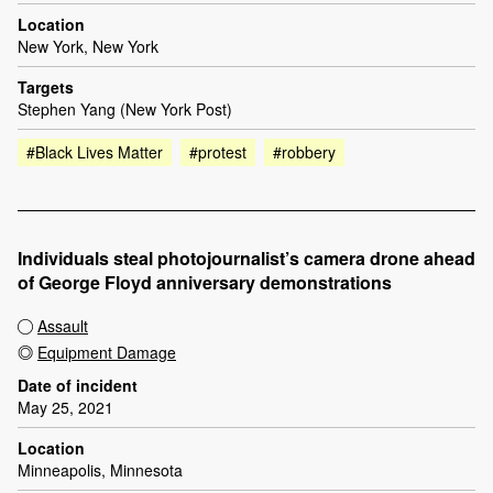
Location
New York, New York
Targets
Stephen Yang (New York Post)
#Black Lives Matter
#protest
#robbery
Individuals steal photojournalist’s camera drone ahead
of George Floyd anniversary demonstrations
Assault
Equipment Damage
Date of incident
May 25, 2021
Location
Minneapolis, Minnesota