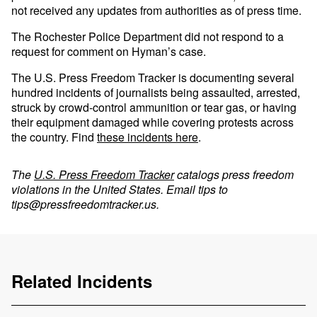
not received any updates from authorities as of press time.
The Rochester Police Department did not respond to a
request for comment on Hyman’s case.
The U.S. Press Freedom Tracker is documenting several
hundred incidents of journalists being assaulted, arrested,
struck by crowd-control ammunition or tear gas, or having
their equipment damaged while covering protests across
the country. Find
these incidents here
.
The
U.S. Press Freedom Tracker
catalogs press freedom
violations in the United States. Email tips to
tips@pressfreedomtracker.us
.
Related Incidents