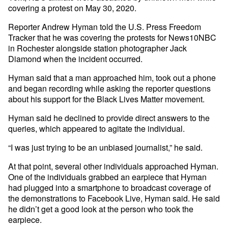
covering a protest on May 30, 2020.
Reporter Andrew Hyman told the U.S. Press Freedom
Tracker that he was covering the protests for News10NBC
in Rochester alongside station photographer Jack
Diamond when the incident occurred.
Hyman said that a man approached him, took out a phone
and began recording while asking the reporter questions
about his support for the Black Lives Matter movement.
Hyman said he declined to provide direct answers to the
queries, which appeared to agitate the individual.
“I was just trying to be an unbiased journalist,” he said.
At that point, several other individuals approached Hyman.
One of the individuals grabbed an earpiece that Hyman
had plugged into a smartphone to broadcast coverage of
the demonstrations to Facebook Live, Hyman said. He said
he didn’t get a good look at the person who took the
earpiece.