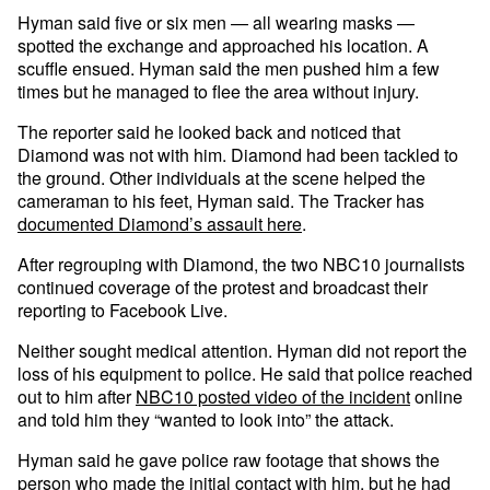
Hyman said five or six men — all wearing masks —
spotted the exchange and approached his location. A
scuffle ensued. Hyman said the men pushed him a few
times but he managed to flee the area without injury.
The reporter said he looked back and noticed that
Diamond was not with him. Diamond had been tackled to
the ground. Other individuals at the scene helped the
cameraman to his feet, Hyman said. The Tracker has
documented Diamond’s assault here
.
After regrouping with Diamond, the two NBC10 journalists
continued coverage of the protest and broadcast their
reporting to Facebook Live.
Neither sought medical attention. Hyman did not report the
loss of his equipment to police. He said that police reached
out to him after
NBC10 posted video of the incident
online
and told him they “wanted to look into” the attack.
Hyman said he gave police raw footage that shows the
person who made the initial contact with him, but he had