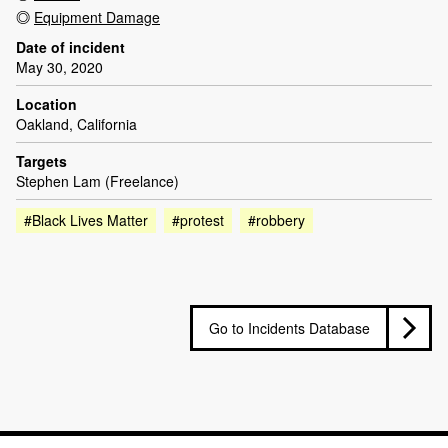
Equipment Damage
Date of incident
May 30, 2020
Location
Oakland, California
Targets
Stephen Lam (Freelance)
#Black Lives Matter
#protest
#robbery
Go to Incidents Database