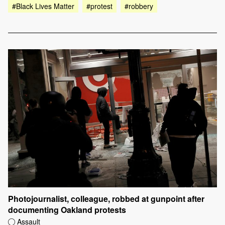
#Black Lives Matter
#protest
#robbery
Photojournalist, colleague, robbed at gunpoint after
documenting Oakland protests
Assault