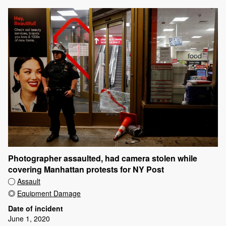
Photographer assaulted, had camera stolen while
covering Manhattan protests for NY Post
Assault
Equipment Damage
Date of incident
June 1, 2020