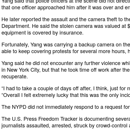
Yang said that police officers at the scene did not direct
that one officer approached him after it was over and en
He later reported the assault and the camera theft to t
Department. He said the stolen camera was valued at $
equipment is covered by insurance.
Fortunately, Yang was carrying a backup camera on the 
able to keep covering protests for several more hours, h
Yang said he did not encounter any further violence wh
in New York City, but that he took time off work after th
recuperate.
“I had to take a couple of days off after, I think, just fo
“Overall I felt extremely lucky that this was the only inc
The NYPD did not immediately respond to a request fo
The U.S. Press Freedom Tracker is documenting several
journalists assaulted, arrested, struck by crowd-control