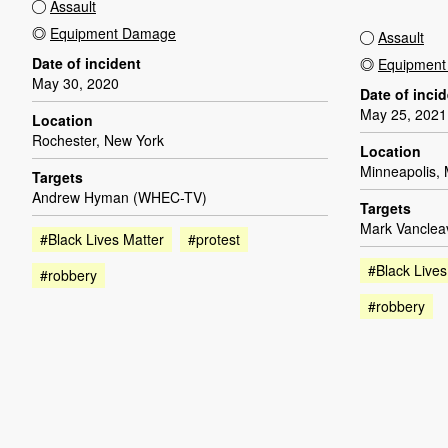
Assault
Equipment Damage
Assault
Date of incident
Equipmen
May 30, 2020
Date of inci
May 25, 2021
Location
Rochester, New York
Location
Minneapolis,
Targets
Andrew Hyman (WHEC-TV)
Targets
Mark Vancleav
#Black Lives Matter
#protest
#Black Lives
#robbery
#robbery