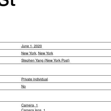
June 1, 2020
New York
,
New York
Stephen Yang (New York Post)
Private individual
No
Camera, 1
Camera lens, 1