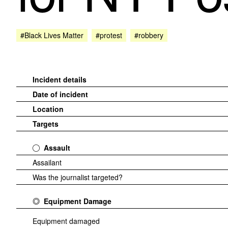
#Black Lives Matter
#protest
#robbery
Incident details
Date of incident
Location
Targets
Assault
Assailant
Was the journalist targeted?
Equipment Damage
Equipment damaged