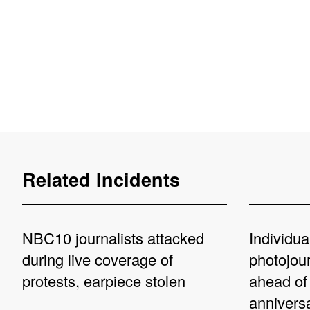
Related Incidents
NBC10 journalists attacked
Individua
during live coverage of
photojou
protests, earpiece stolen
ahead of
annivers