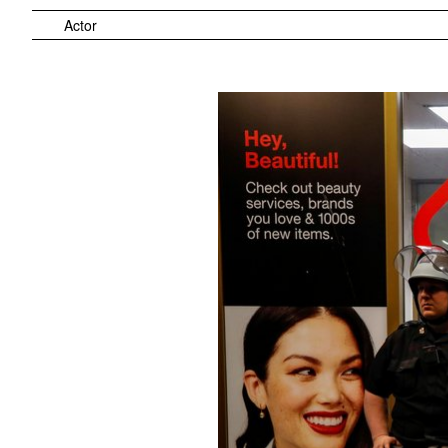
Actor