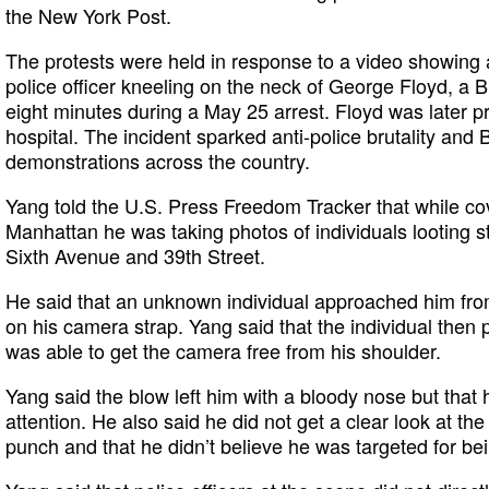
the New York Post.
The protests were held in response to a video showing
police officer kneeling on the neck of George Floyd, a 
eight minutes during a May 25 arrest. Floyd was later 
hospital. The incident sparked anti-police brutality and 
demonstrations across the country.
Yang told the U.S. Press Freedom Tracker that while cov
Manhattan he was taking photos of individuals looting st
Sixth Avenue and 39th Street.
He said that an unknown individual approached him fr
on his camera strap. Yang said that the individual then
was able to get the camera free from his shoulder.
Yang said the blow left him with a bloody nose but that
attention. He also said he did not get a clear look at th
punch and that he didn’t believe he was targeted for bein