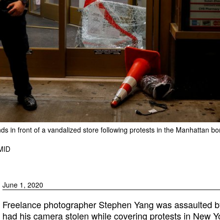
nds in front of a vandalized store following protests in the Manhattan 
MID
June 1, 2020
Freelance photographer Stephen Yang was assaulted b
had his camera stolen while covering protests in New Yo