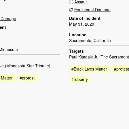
Assault
Equipment Damage
Date of incident
t Damage
May 31, 2020
dent
Location
Sacramento, California
 Minnesota
Targets
Paul Kitagaki Jr. (The Sacramen
e (Minnesota Star Tribune)
#Black Lives Matter
#protest
 Matter
#protest
#robbery