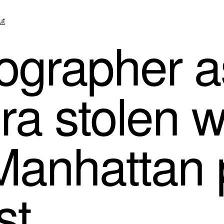
ut
grapher a
a stolen w
Manhattan 
st