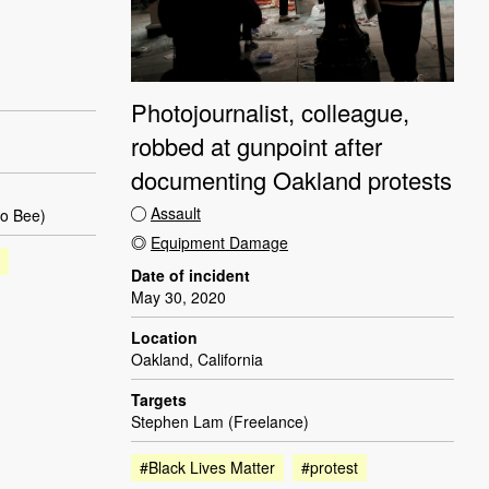
Photojournalist, colleague,
robbed at gunpoint after
documenting Oakland protests
Assault
to Bee)
Equipment Damage
Date of incident
May 30, 2020
Location
Oakland, California
Targets
Stephen Lam (Freelance)
#Black Lives Matter
#protest