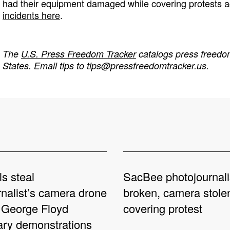
had their equipment damaged while covering protests a
incidents here
.
The
U.S. Press Freedom Tracker
catalogs press freedom
States. Email tips to
tips@pressfreedomtracker.us
.
ls steal
SacBee photojournali
rnalist’s camera drone
broken, camera stole
 George Floyd
covering protest
ary demonstrations