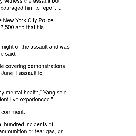
ly witness the assault but
couraged him to report it.
he New York City Police
2,500 and that his
night of the assault and was
e said.
ile covering demonstrations
e June 1 assault to
r my mental health,” Yang said.
ident I’ve experienced.”
r comment.
 hundred incidents of
 ammunition or tear gas, or