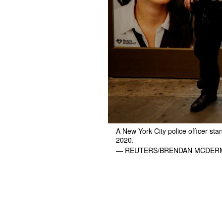
A New York City police officer sta
2020.
— REUTERS/BRENDAN MCDER