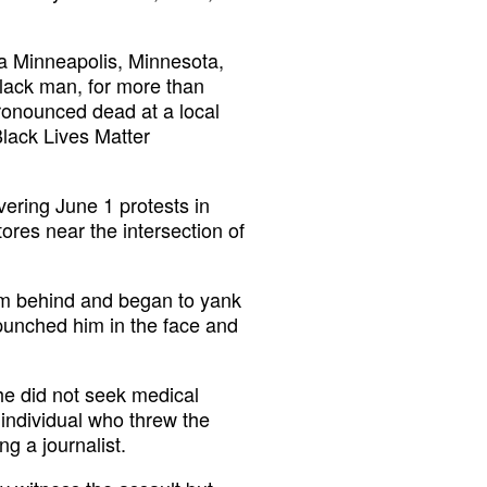
 a Minneapolis, Minnesota,
Black man, for more than
pronounced dead at a local
Black Lives Matter
ering June 1 protests in
ores near the intersection of
om behind and began to yank
 punched him in the face and
 he did not seek medical
e individual who threw the
g a journalist.