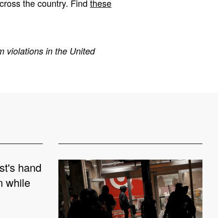
cross the country. Find
these
 violations in the United
st's hand
n while