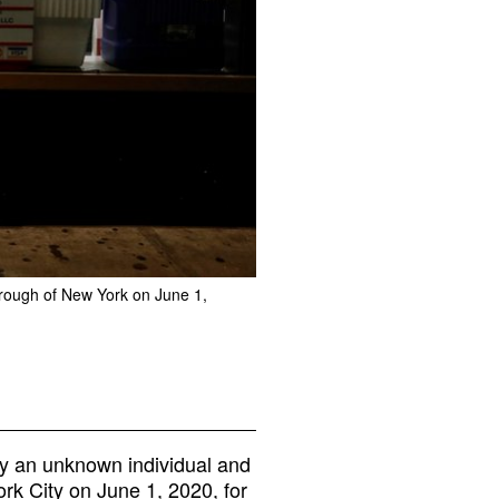
borough of New York on June 1,
y an unknown individual and
rk City on June 1, 2020, for