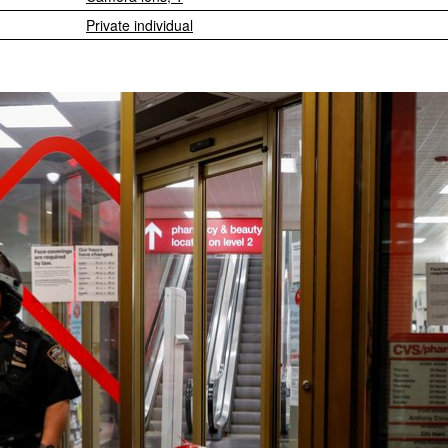
Private individual