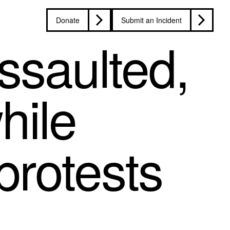
Donate
Submit an Incident
ssaulted,
hile
protests