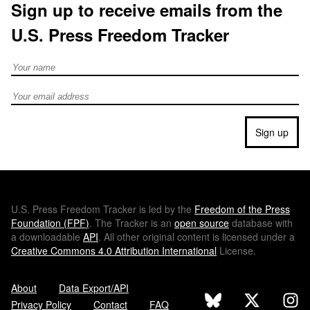
Sign up to receive emails from the
U.S. Press Freedom Tracker
Full Name
Email address
Sign up
U.S.
Press Freedom Tracker is led by the
Freedom of the Press
Foundation (
FPF
)
. The Tracker is an
open source
database with
a downloadable
API
. All other original content is licensed under a
Creative Commons 4.0 Attribution International
License.
About
Data Export/API
Privacy Policy
Contact
FAQ