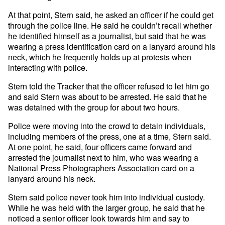
At that point, Stern said, he asked an officer if he could get
through the police line. He said he couldn’t recall whether
he identified himself as a journalist, but said that he was
wearing a press identification card on a lanyard around his
neck, which he frequently holds up at protests when
interacting with police.
Stern told the Tracker that the officer refused to let him go
and said Stern was about to be arrested. He said that he
was detained with the group for about two hours.
Police were moving into the crowd to detain individuals,
including members of the press, one at a time, Stern said.
At one point, he said, four officers came forward and
arrested the journalist next to him, who was wearing a
National Press Photographers Association card on a
lanyard around his neck.
Stern said police never took him into individual custody.
While he was held with the larger group, he said that he
noticed a senior officer look towards him and say to