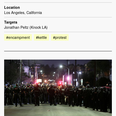
Location
Los Angeles, California
Targets
Jonathan Peltz (Knock LA)
#encampment
#kettle
#protest