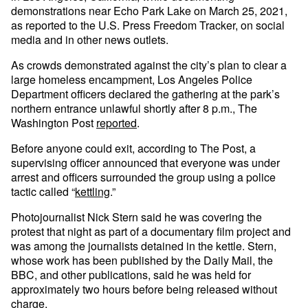
demonstrations near Echo Park Lake on March 25, 2021,
as reported to the U.S. Press Freedom Tracker, on social
media and in other news outlets.
As crowds demonstrated against the city’s plan to clear a
large homeless encampment, Los Angeles Police
Department officers declared the gathering at the park’s
northern entrance unlawful shortly after 8 p.m., The
Washington Post
reported
.
Before anyone could exit, according to The Post, a
supervising officer announced that everyone was under
arrest and officers surrounded the group using a police
tactic called “
kettling
.”
Photojournalist Nick Stern said he was covering the
protest that night as part of a documentary film project and
was among the journalists detained in the kettle. Stern,
whose work has been published by the Daily Mail, the
BBC, and other publications, said he was held for
approximately two hours before being released without
charge.