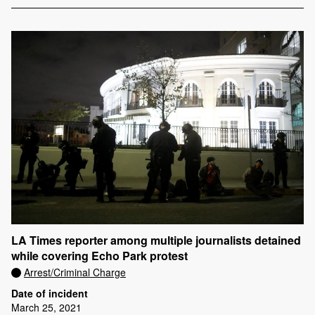
LA Times reporter among multiple journalists detained
while covering Echo Park protest
Arrest/Criminal Charge
Date of incident
March 25, 2021