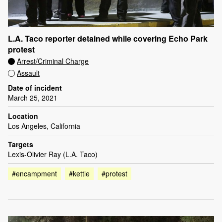
L.A. Taco reporter detained while covering Echo Park
protest
Arrest/Criminal Charge
Assault
Date of incident
March 25, 2021
Location
Los Angeles, California
Targets
Lexis-Olivier Ray (L.A. Taco)
#encampment
#kettle
#protest