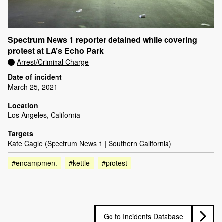
Spectrum News 1 reporter detained while covering
protest at LA’s Echo Park
Arrest/Criminal Charge
Date of incident
March 25, 2021
Location
Los Angeles, California
Targets
Kate Cagle (Spectrum News 1 | Southern California)
#encampment
#kettle
#protest
Go to Incidents Database