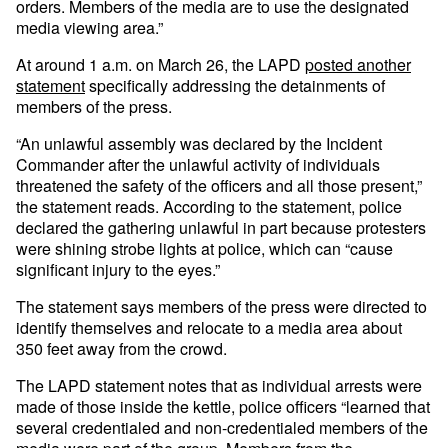
orders. Members of the media are to use the designated
media viewing area.”
At around 1 a.m. on March 26, the LAPD
posted another
statement
specifically addressing the detainments of
members of the press.
“An unlawful assembly was declared by the Incident
Commander after the unlawful activity of individuals
threatened the safety of the officers and all those present,”
the statement reads. According to the statement, police
declared the gathering unlawful in part because protesters
were shining strobe lights at police, which can “cause
significant injury to the eyes.”
The statement says members of the press were directed to
identify themselves and relocate to a media area about
350 feet away from the crowd.
The LAPD statement notes that as individual arrests were
made of those inside the kettle, police officers “learned that
several credentialed and non-credentialed members of the