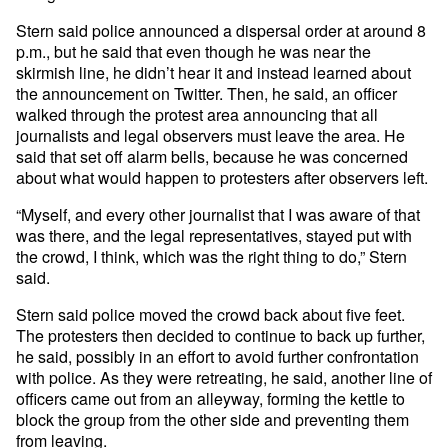
Stern said police announced a dispersal order at around 8
p.m., but he said that even though he was near the
skirmish line, he didn’t hear it and instead learned about
the announcement on Twitter. Then, he said, an officer
walked through the protest area announcing that all
journalists and legal observers must leave the area. He
said that set off alarm bells, because he was concerned
about what would happen to protesters after observers left.
“Myself, and every other journalist that I was aware of that
was there, and the legal representatives, stayed put with
the crowd, I think, which was the right thing to do,” Stern
said.
Stern said police moved the crowd back about five feet.
The protesters then decided to continue to back up further,
he said, possibly in an effort to avoid further confrontation
with police. As they were retreating, he said, another line of
officers came out from an alleyway, forming the kettle to
block the group from the other side and preventing them
from leaving.