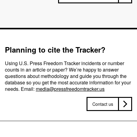
Planning to cite the Tracker?
Using U.S. Press Freedom Tracker incidents or number
counts in an article or paper? We’re happy to answer
questions about methodology and guide you through the
database so you get the most accurate information for your
needs. Email:
media@pressfreedomtracker.us
Contact us