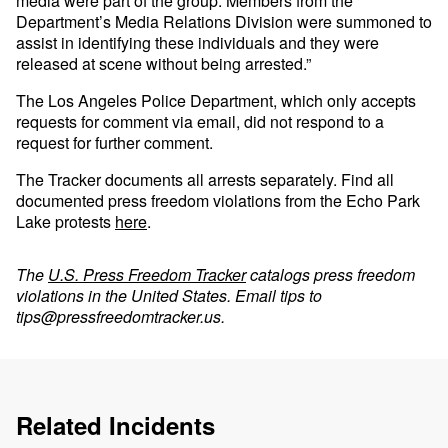
media were part of the group. Members from the
Department’s Media Relations Division were summoned to
assist in identifying these individuals and they were
released at scene without being arrested.”
The Los Angeles Police Department, which only accepts
requests for comment via email, did not respond to a
request for further comment.
The Tracker documents all arrests separately. Find all
documented press freedom violations from the Echo Park
Lake protests
here
.
The
U.S. Press Freedom Tracker
catalogs press freedom
violations in the United States. Email tips to
tips@pressfreedomtracker.us
.
Related Incidents