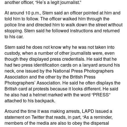
another officer, “He’s a legit journalist.”
At around 10 p.m., Stern said an officer pointed at him and
told him to follow. The officer walked him through the
police line and directed him to walk down the street without
stopping. Stern said he followed instructions and returned
to his car.
Stern said he does not know why he was not taken into
custody, when a number of other journalists were, even
though they displayed press credentials. He said that he
had two press identification cards on a lanyard around his
neck, one issued by the National Press Photographers
Association and the other by the British Press
Photographers’ Association. He said he often displays the
British card at protests because it looks different. He said
he also had a helmet marked with the word “PRESS”
attached to his backpack.
Around the time it was making arrests, LAPD issued a
statement on Twitter that reads, in part, “As a reminder,
members of the media are also to obey the dispersal