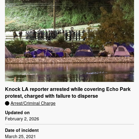
Knock LA reporter arrested while covering Echo Park
protest, charged with failure to disperse
Arrest/Criminal Charge
Updated on
February 2, 2026
Date of incident
March 25, 2021