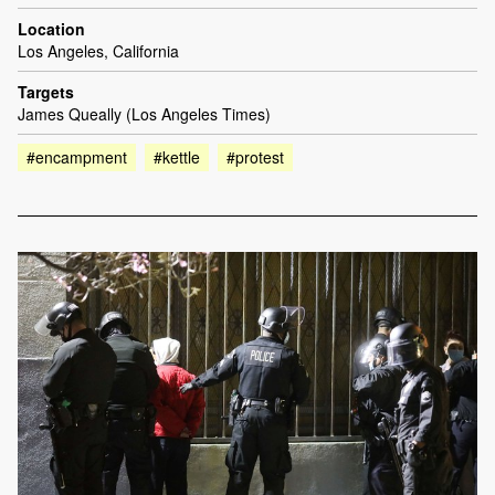
Location
Los Angeles, California
Targets
James Queally (Los Angeles Times)
#encampment
#kettle
#protest