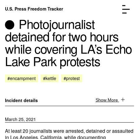
Skip to content
U.S. Press Freedom Tracker
Menu
Photojournalist
detained for two hours
while covering LA’s Echo
Lake Park protests
Incidents Database
Go to the page →
Analysis
Go to the page →
FAQ
Go to the page →
#encampment
#kettle
#protest
About
Go to the page →
Donate
Submit an Incident
Incident details
Show More
March 25, 2021
At least 20 journalists were arrested, detained or assaulted
in Los Angeles, California, while documenting