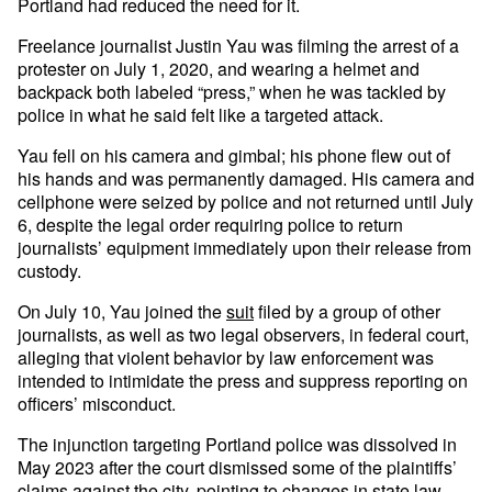
Portland had reduced the need for it.
Freelance journalist Justin Yau was filming the arrest of a
protester on July 1, 2020, and wearing a helmet and
backpack both labeled “press,” when he was tackled by
police in what he said felt like a targeted attack.
Yau fell on his camera and gimbal; his phone flew out of
his hands and was permanently damaged. His camera and
cellphone were seized by police and not returned until July
6, despite the legal order requiring police to return
journalists’ equipment immediately upon their release from
custody.
On July 10, Yau joined the
suit
filed by a group of other
journalists, as well as two legal observers, in federal court,
alleging that violent behavior by law enforcement was
intended to intimidate the press and suppress reporting on
officers’ misconduct.
The injunction targeting Portland police was dissolved in
May 2023 after the court dismissed some of the plaintiffs’
claims against the city, pointing to changes in state law