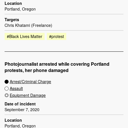
Location
Portland, Oregon
Targets
Chris Khatami (Freelance)
#Black Lives Matter
#protest
Photojournalist arrested while covering Portland
protests, her phone damaged
Arrest/Criminal Charge
Assault
Equipment Damage
Date of incident
September 7, 2020
Location
Portland, Oregon