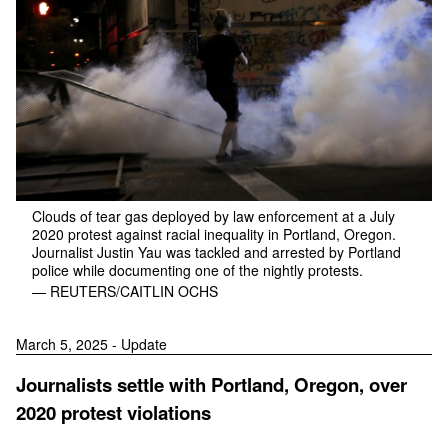
Clouds of tear gas deployed by law enforcement at a July
2020 protest against racial inequality in Portland, Oregon.
Journalist Justin Yau was tackled and arrested by Portland
police while documenting one of the nightly protests.
— REUTERS/CAITLIN OCHS
March 5, 2025 - Update
Journalists settle with Portland, Oregon, over
2020 protest violations