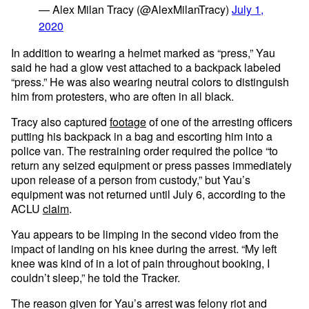
— Alex Milan Tracy (@AlexMilanTracy)
July 1,
2020
In addition to wearing a helmet marked as “press,” Yau
said he had a glow vest attached to a backpack labeled
“press.” He was also wearing neutral colors to distinguish
him from protesters, who are often in all black.
Tracy also captured
footage
of one of the arresting officers
putting his backpack in a bag and escorting him into a
police van. The restraining order required the police “to
return any seized equipment or press passes immediately
upon release of a person from custody,” but Yau’s
equipment was not returned until July 6, according to the
ACLU
claim
.
Yau appears to be limping in the second video from the
impact of landing on his knee during the arrest. “My left
knee was kind of in a lot of pain throughout booking, I
couldn’t sleep,” he told the Tracker.
The reason given for Yau’s arrest was felony riot and