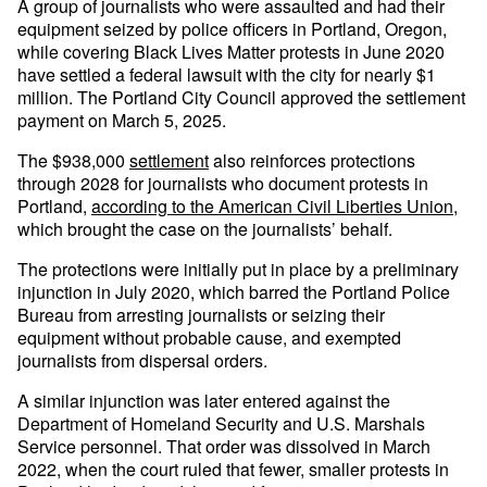
A group of journalists who were assaulted and had their
equipment seized by police officers in Portland, Oregon,
while covering Black Lives Matter protests in June 2020
have settled a federal lawsuit with the city for nearly $1
million. The Portland City Council approved the settlement
payment on March 5, 2025.
The $938,000
settlement
also reinforces protections
through 2028 for journalists who document protests in
Portland,
according to the American Civil Liberties Union
,
which brought the case on the journalists’ behalf.
The protections were initially put in place by a preliminary
injunction in July 2020, which barred the Portland Police
Bureau from arresting journalists or seizing their
equipment without probable cause, and exempted
journalists from dispersal orders.
A similar injunction was later entered against the
Department of Homeland Security and U.S. Marshals
Service personnel. That order was dissolved in March
2022, when the court ruled that fewer, smaller protests in