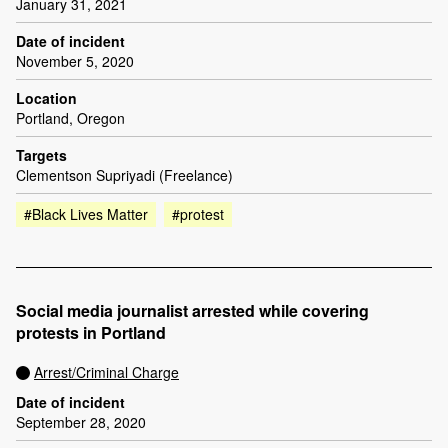
January 31, 2021
Date of incident
November 5, 2020
Location
Portland, Oregon
Targets
Clementson Supriyadi (Freelance)
#Black Lives Matter
#protest
Social media journalist arrested while covering
protests in Portland
Arrest/Criminal Charge
Date of incident
September 28, 2020