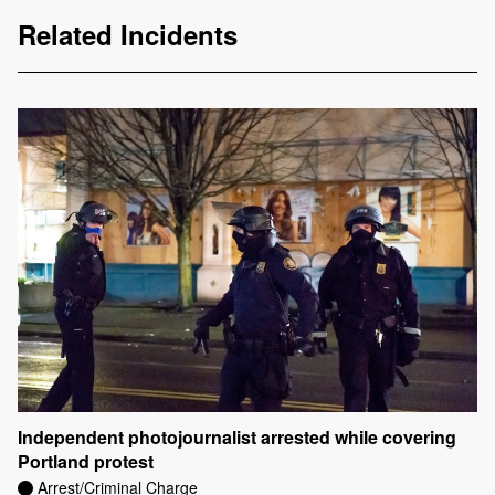
Related Incidents
Independent photojournalist arrested while covering
Portland protest
Arrest/Criminal Charge