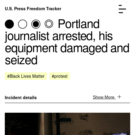
Skip to content
U.S. Press Freedom Tracker
Menu
Portland
journalist arrested, his
equipment damaged and
seized
Incidents Database
Go to the page →
Analysis
Go to the page →
FAQ
Go to the page →
#Black Lives Matter
#protest
About
Go to the page →
Donate
Submit an Incident
Incident details
Show More