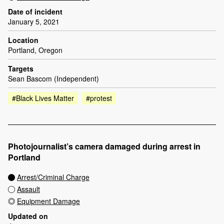
Date of incident
January 5, 2021
Location
Portland, Oregon
Targets
Sean Bascom (Independent)
#Black Lives Matter
#protest
Photojournalist’s camera damaged during arrest in
Portland
Arrest/Criminal Charge
Assault
Equipment Damage
Updated on