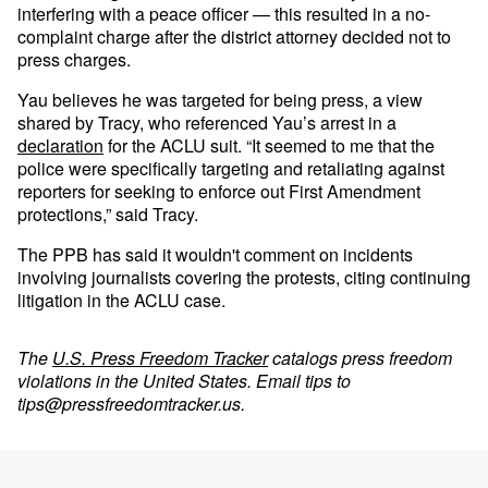
interfering with a peace officer — this resulted in a no-
complaint charge after the district attorney decided not to
press charges.
Yau believes he was targeted for being press, a view
shared by Tracy, who referenced Yau’s arrest in a
declaration
for the ACLU suit. “It seemed to me that the
police were specifically targeting and retaliating against
reporters for seeking to enforce out First Amendment
protections,” said Tracy.
The PPB has said it wouldn't comment on incidents
involving journalists covering the protests, citing continuing
litigation in the ACLU case.
The
U.S. Press Freedom Tracker
catalogs press freedom
violations in the United States. Email tips to
tips@pressfreedomtracker.us
.