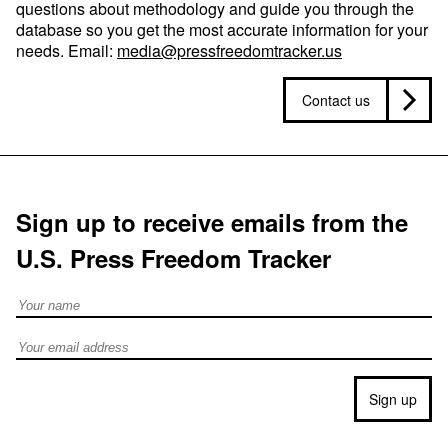
questions about methodology and guide you through the
database so you get the most accurate information for your
needs. Email:
media@pressfreedomtracker.us
Contact us
Sign up to receive emails from the
U.S. Press Freedom Tracker
Full Name
Email address
Sign up