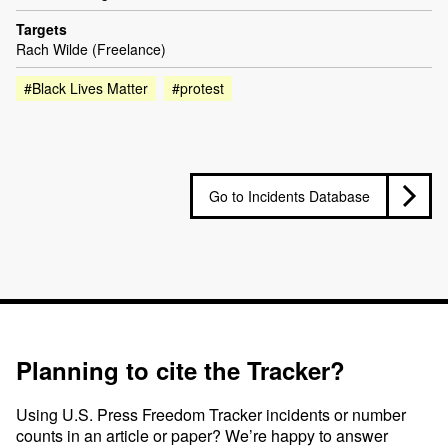
Targets
Rach Wilde (Freelance)
#Black Lives Matter
#protest
Go to Incidents Database
Planning to cite the Tracker?
Using U.S. Press Freedom Tracker incidents or number
counts in an article or paper? We’re happy to answer