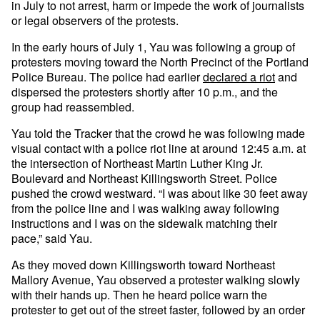
in July to not arrest, harm or impede the work of journalists
or legal observers of the protests.
In the early hours of July 1, Yau was following a group of
protesters moving toward the North Precinct of the Portland
Police Bureau. The police had earlier
declared a riot
and
dispersed the protesters shortly after 10 p.m., and the
group had reassembled.
Yau told the Tracker that the crowd he was following made
visual contact with a police riot line at around 12:45 a.m. at
the intersection of Northeast Martin Luther King Jr.
Boulevard and Northeast Killingsworth Street. Police
pushed the crowd westward. “I was about like 30 feet away
from the police line and I was walking away following
instructions and I was on the sidewalk matching their
pace,” said Yau.
As they moved down Killingsworth toward Northeast
Mallory Avenue, Yau observed a protester walking slowly
with their hands up. Then he heard police warn the
protester to get out of the street faster, followed by an order