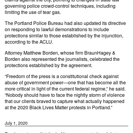
governing police crowd-control techniques, including
limiting the use of tear gas.
The Portland Police Bureau had also updated its directive
on responding to lawful demonstrations to include
protections similar to those established by the injunction,
according to the ACLU.
Attorney Matthew Borden, whose firm BraunHagey &
Borden also represented the journalists, celebrated the
protections established by the agreement.
“Freedom of the press is a constitutional check against
abuse of government power—one that has become all the
more critical in light of the current federal regime,” he said.
“Nobody should have to face the nightly storm of violence
that our clients braved to capture what actually happened
at the 2020 Black Lives Matter protests in Portland.”
July 1, 2020