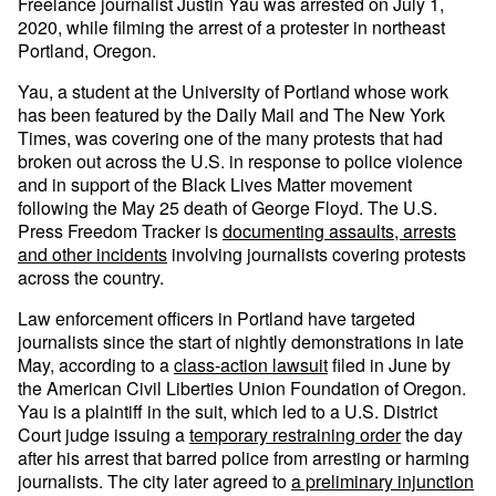
Freelance journalist Justin Yau was arrested on July 1,
2020, while filming the arrest of a protester in northeast
Portland, Oregon.
Yau, a student at the University of Portland whose work
has been featured by the Daily Mail and The New York
Times, was covering one of the many protests that had
broken out across the U.S. in response to police violence
and in support of the Black Lives Matter movement
following the May 25 death of George Floyd. The U.S.
Press Freedom Tracker is
documenting assaults, arrests
and other incidents
involving journalists covering protests
across the country.
Law enforcement officers in Portland have targeted
journalists since the start of nightly demonstrations in late
May, according to a
class-action lawsuit
filed in June by
the American Civil Liberties Union Foundation of Oregon.
Yau is a plaintiff in the suit, which led to a U.S. District
Court judge issuing a
temporary restraining order
the day
after his arrest that barred police from arresting or harming
journalists. The city later agreed to
a preliminary injunction