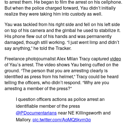
to arrest them. He began to film the arrest on his cellphone.
But when the police charged forward, Yau didn’t initially
realize they were taking him into custody as well.
Yau was tackled from his right side and fell on his left side
on top of his camera and the gimbal he used to stabilize it.
His phone flew out of his hands and was permanently
damaged, though still working. “I just went limp and didn’t
say anything,” he told the Tracker.
Freelance photojournalist Alex Milan Tracy captured
video
of Yau’s arrest. The video shows Yau being cuffed on the
ground. “The person that you are arresting clearly is
identified as press from his helmet,” Tracy could be heard
telling the officers, who didn’t respond. “Why are you
arresting a member of the press?”
I question officers actions as police arrest an
identifiable member of the press
@PDocumentarians
near NE Killingsworth and
Mallory.
pic.twitter.com/AqMQ5kvm3q