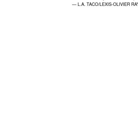
— L.A. TACO/LEXIS-OLIVIER RA