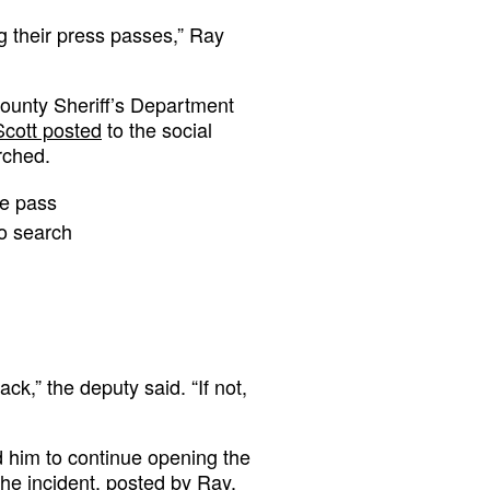
g their press passes,” Ray
County Sheriff’s Department
Scott posted
to the social
rched.
ve pass
to search
ack,” the deputy said. “If not,
ed him to continue opening the
he incident,
posted by Ray.