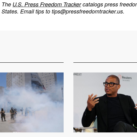
The
U.S. Press Freedom Tracker
catalogs press freedom
States. Email tips to
tips@pressfreedomtracker.us
.