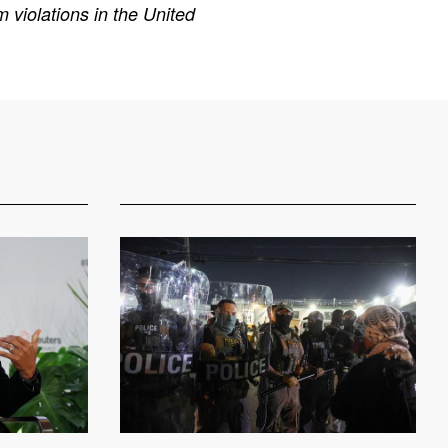
 violations in the United