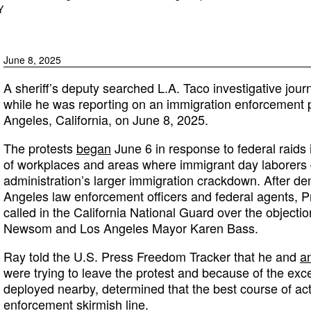
Y
June 8, 2025
A sheriff’s deputy searched L.A. Taco investigative journ
while he was reporting on an immigration enforcement 
Angeles, California, on June 8, 2025.
The protests
began
June 6 in response to federal raids
of workplaces and areas where immigrant day laborers
administration’s larger immigration crackdown. After d
Angeles law enforcement officers and federal agents, 
called in the California National Guard over the objecti
Newsom and Los Angeles Mayor Karen Bass.
Ray told the U.S. Press Freedom Tracker that he and
an
were trying to leave the protest and because of the exc
deployed nearby, determined that the best course of act
enforcement skirmish line.