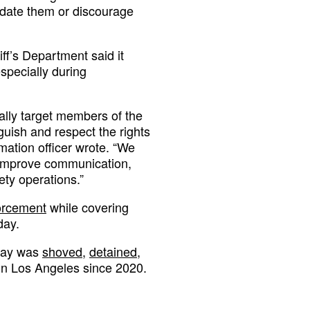
midate them or discourage
ff’s Department said it
especially during
ally target members of the
guish and respect the rights
ormation officer wrote. “We
o improve communication,
ety operations.”
forcement
while covering
day.
 Ray was
shoved,
detained,
in Los Angeles since 2020.