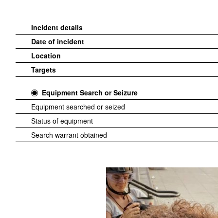
Incident details
Date of incident
Location
Targets
Equipment Search or Seizure
Equipment searched or seized
Status of equipment
Search warrant obtained