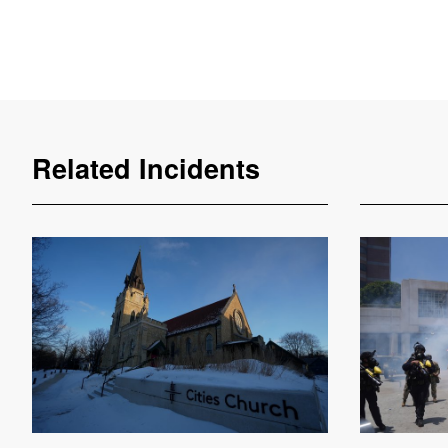
Related Incidents