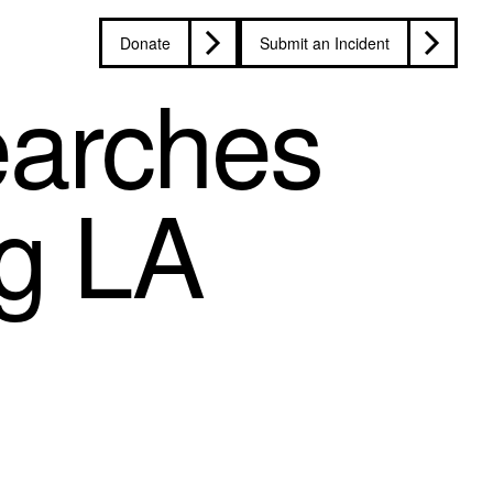
Donate
Submit an Incident
earches
ng LA