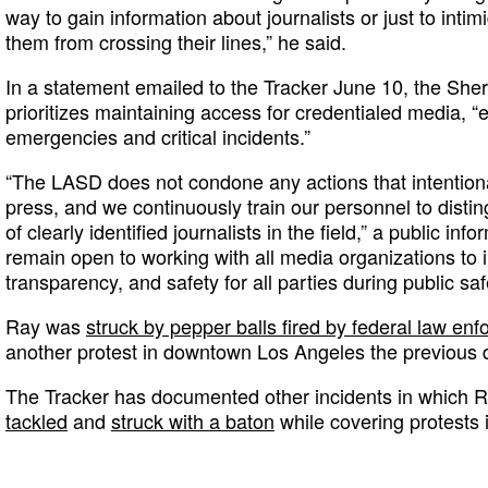
way to gain information about journalists or just to inti
them from crossing their lines,” he said.
In a statement emailed to the Tracker June 10, the Sheri
prioritizes maintaining access for credentialed media, “
emergencies and critical incidents.”
“The LASD does not condone any actions that intention
press, and we continuously train our personnel to distin
of clearly identified journalists in the field,” a public inf
remain open to working with all media organizations t
transparency, and safety for all parties during public saf
Ray was
struck by pepper balls fired by federal law en
another protest in downtown Los Angeles the previous 
The Tracker has documented other incidents in which
tackled
and
struck with a baton
while covering protests 