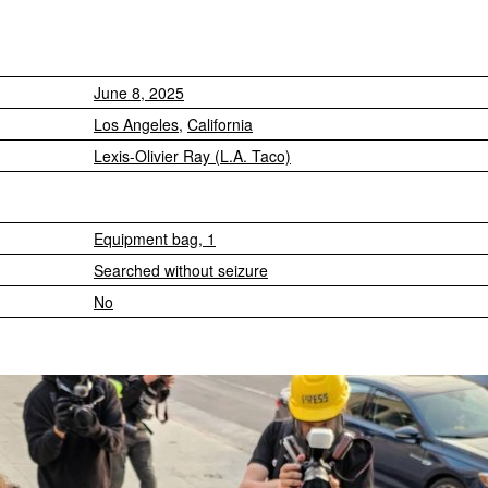
June 8, 2025
Los Angeles
,
California
Lexis-Olivier Ray (L.A. Taco)
Equipment bag, 1
Searched without seizure
No