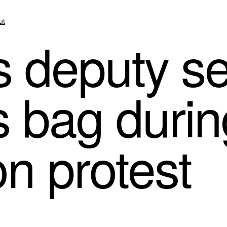
ut
’s deputy s
’s bag duri
on protest