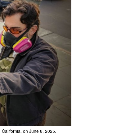
 California, on June 8, 2025.