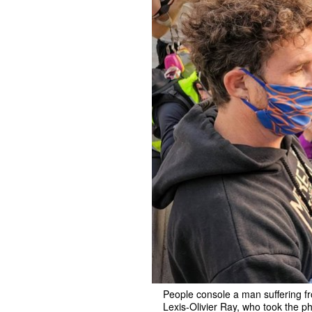
People console a man suffering fro
Lexis-Olivier Ray, who took the p