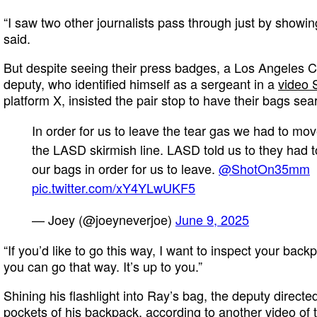
“I saw two other journalists pass through just by showin
said.
But despite seeing their press badges, a Los Angeles 
deputy, who identified himself as a sergeant in a
video 
platform X, insisted the pair stop to have their bags sea
In order for us to leave the tear gas we had to mo
the LASD skirmish line. LASD told us to they had 
our bags in order for us to leave.
@ShotOn35mm
pic.twitter.com/xY4YLwUKF5
— Joey (@joeyneverjoe)
June 9, 2025
“If you’d like to go this way, I want to inspect your backp
you can go that way. It’s up to you.”
Shining his flashlight into Ray’s bag, the deputy direct
pockets of his backpack, according to
another video of t