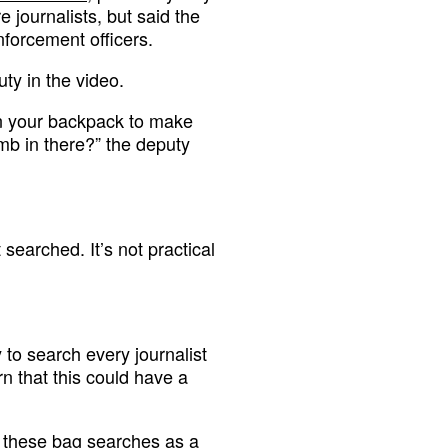
 journalists, but said the
forcement officers.
ty in the video.
en your backpack to make
mb in there?” the deputy
t searched. It’s not practical
y to search every journalist
n that this could have a
g these bag searches as a