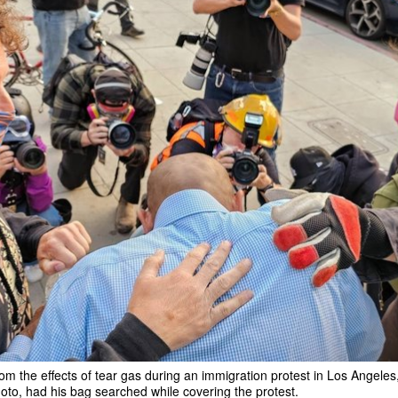
m the effects of tear gas during an immigration protest in Los Angeles,
hoto, had his bag searched while covering the protest.