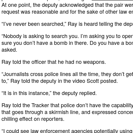
At one point, the deputy acknowledged that the pair were
request was reasonable and for the sake of other law en
“I’ve never been searched,” Ray is heard telling the depu
“Nobody is asking to search you. I’m asking you to op
sure you don’t have a bomb in there. Do you have a bo
asked.
Ray told the officer that he had no weapons.
“Journalists cross police lines all the time, they don’t ge
to,” Ray told the deputy in the video Scott posted.
“It is in this instance,” the deputy replied.
Ray told the Tracker that police don’t have the capabilit
that goes through a skirmish line, and expressed concer
chilling effect on reporters.
“I could see law enforcement agencies potentially usin