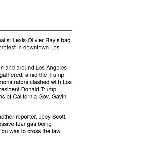
alist Lexis-Olivier Ray’s bag
protest in downtown Los
 in and around Los Angeles
 gathered, amid the Trump
emonstrators clashed with Los
President Donald Trump
ons of California Gov. Gavin
other reporter, Joey Scott,
essive tear gas being
ion was to cross the law