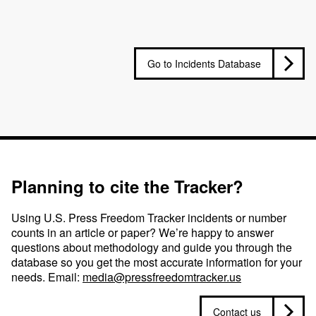
Go to Incidents Database
Planning to cite the Tracker?
Using U.S. Press Freedom Tracker incidents or number
counts in an article or paper? We’re happy to answer
questions about methodology and guide you through the
database so you get the most accurate information for your
needs. Email:
media@pressfreedomtracker.us
Contact us