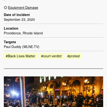
Equipment Damage
Date of incident
September 23, 2020
Location
Providence, Rhode Island
Targets
Paul Duddy (WLNE-TV)
#Black Lives Matter
#court verdict
#protest