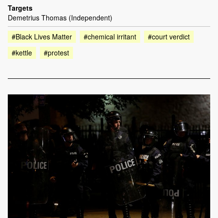
Targets
Demetrius Thomas (Independent)
#Black Lives Matter
#chemical irritant
#court verdict
#kettle
#protest