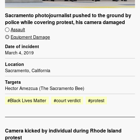
Sacramento photojournalist pushed to the ground by
police while covering protest, his camera damaged
Assault
Equipment Damage
Date of incident
March 4, 2019
Location
Sacramento, California
Targets
Hector Amezcua (The Sacramento Bee)
#Black Lives Matter
#court verdict
#protest
Camera kicked by individual during Rhode Island
protest