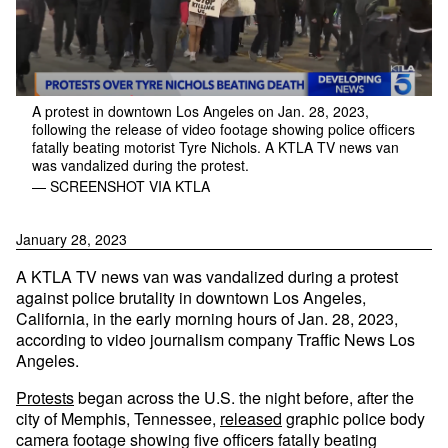
A protest in downtown Los Angeles on Jan. 28, 2023,
following the release of video footage showing police officers
fatally beating motorist Tyre Nichols. A KTLA TV news van
was vandalized during the protest.
— SCREENSHOT VIA KTLA
January 28, 2023
A KTLA TV news van was vandalized during a protest
against police brutality in downtown Los Angeles,
California, in the early morning hours of Jan. 28, 2023,
according to video journalism company Traffic News Los
Angeles.
Protests
began across the U.S. the night before, after the
city of Memphis, Tennessee,
released
graphic police body
camera footage showing five officers fatally beating