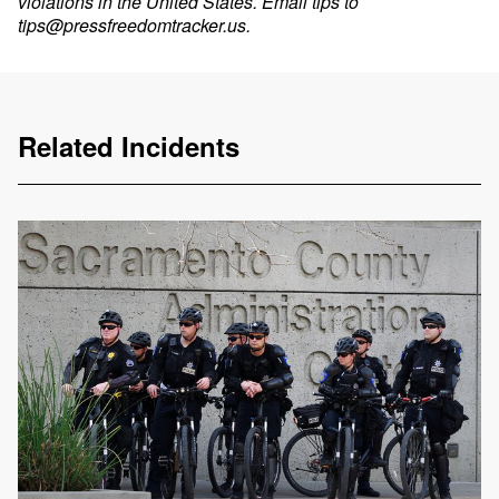
violations in the United States. Email tips to
tips@pressfreedomtracker.us
.
Related Incidents