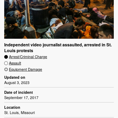
Independent video journalist assaulted, arrested in St.
Louis protests
Arrest/Criminal Charge
Assault
Equipment Damage
Updated on
August 3, 2023
Date of incident
September 17, 2017
Location
St. Louis, Missouri