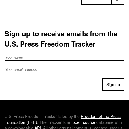
Sign up to receive emails from the
U.S. Press Freedom Tracker
Full Name
Email address
Sign up
U.S.
Press Freedom Tracker is led by the
Freedom of the Press
Foundation (
FPF
)
. The Tracker is an
open source
database with
a downloadable
API
. All other original content is licensed under a