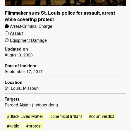
Filmmaker sues St. Louis police for assault, arrest
while covering protest
Arrest/Criminal Charge
Assault
Equipment Damage
Updated on
August 3, 2023
Date of incident
September 17, 2017
Location
St. Louis, Missouri
Targets
Fareed Alston (Independent)
#Black Lives Matter
#chemical irritant
#court verdict
#kettle
#protest