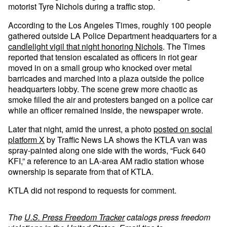
motorist Tyre Nichols during a traffic stop.
According to the Los Angeles Times, roughly 100 people
gathered outside LA Police Department headquarters for a
candlelight vigil that night honoring Nichols
. The Times
reported that tension escalated as officers in riot gear
moved in on a small group who knocked over metal
barricades and marched into a plaza outside the police
headquarters lobby. The scene grew more chaotic as
smoke filled the air and protesters banged on a police car
while an officer remained inside, the newspaper wrote.
Later that night, amid the unrest, a photo
posted on social
platform X
by Traffic News LA shows the KTLA van was
spray-painted along one side with the words, “Fuck 640
KFI,” a reference to an LA-area AM radio station whose
ownership is separate from that of KTLA.
KTLA did not respond to requests for comment.
The
U.S. Press Freedom Tracker
catalogs press freedom