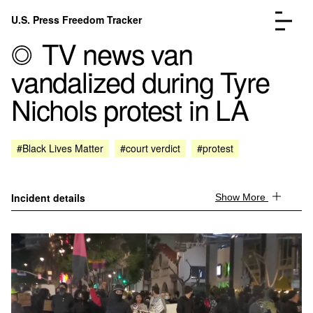
Skip to content
U.S. Press Freedom Tracker
Menu
TV news van
vandalized during Tyre
Nichols protest in LA
Incidents Database
Go to the page →
#Black Lives Matter
#court verdict
#protest
Analysis
Go to the page →
FAQ
Go to the page →
About
Go to the page →
Incident details
Show More
Donate
Submit an Incident