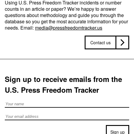
Using U.S. Press Freedom Tracker incidents or number
counts in an article or paper? We’re happy to answer
questions about methodology and guide you through the
database so you get the most accurate information for your
needs. Email:
media@pressfreedomtracker.us
Contact us
Sign up to receive emails from the
U.S. Press Freedom Tracker
Full Name
Email address
Sign up