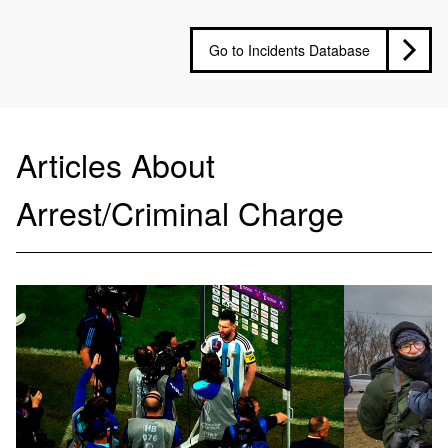
Go to Incidents Database
Articles About
Arrest/Criminal Charge