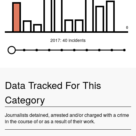
0
2017: 40 incidents
Data Tracked For This
Category
Journalists detained, arrested and/or charged with a crime
in the course of or as a result of their work.