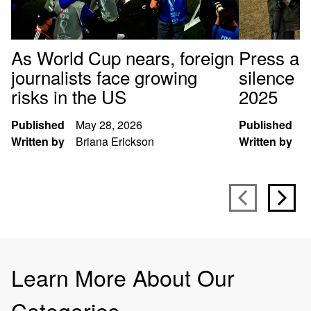
As World Cup nears, foreign
Press arr
journalists face growing
silence p
risks in the US
2025
Published
May 28, 2026
Published
D
Written by
Briana Erickson
Written by
S
Learn More About Our
Categories