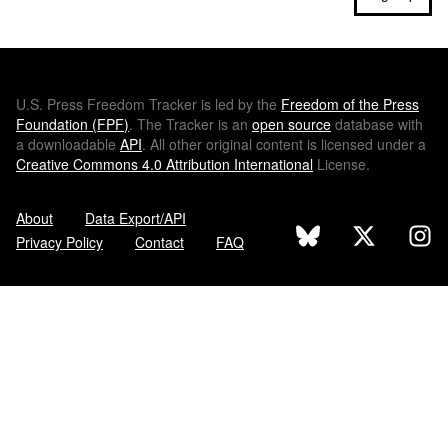
U.S.
Press Freedom Tracker is led by the
Freedom of the Press
Foundation (
FPF
)
. The Tracker is an
open source
database with
a downloadable
API
. All other original content is licensed under a
Creative Commons 4.0 Attribution International
License.
About
Data Export/API
Privacy Policy
Contact
FAQ