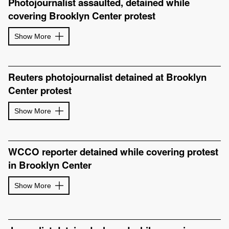
Photojournalist assaulted, detained while
covering Brooklyn Center protest
Show More
Reuters photojournalist detained at Brooklyn
Center protest
Show More
WCCO reporter detained while covering protest
in Brooklyn Center
Show More