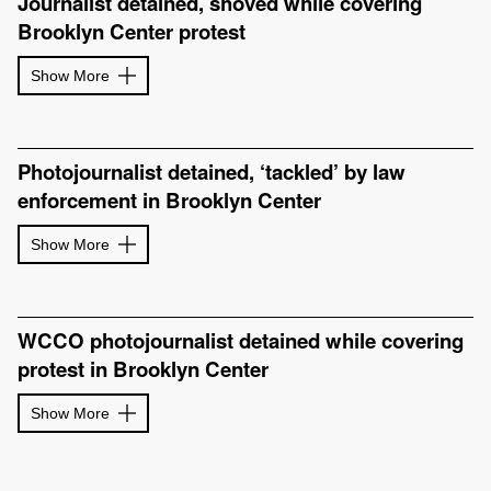
Journalist detained, shoved while covering
Brooklyn Center protest
Show More
Photojournalist detained, ‘tackled’ by law
enforcement in Brooklyn Center
Show More
WCCO photojournalist detained while covering
protest in Brooklyn Center
Show More