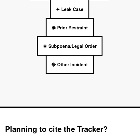
Leak Case
Prior Restraint
Subpoena/Legal Order
Other Incident
Planning to cite the Tracker?