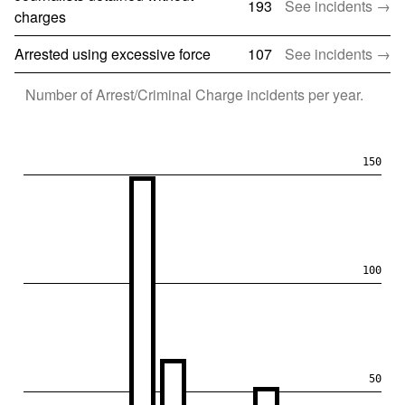
193
See incidents →
charges
Arrested using excessive force
107
See incidents →
Number of
Arrest/Criminal Charge
incidents per year.
150
100
50