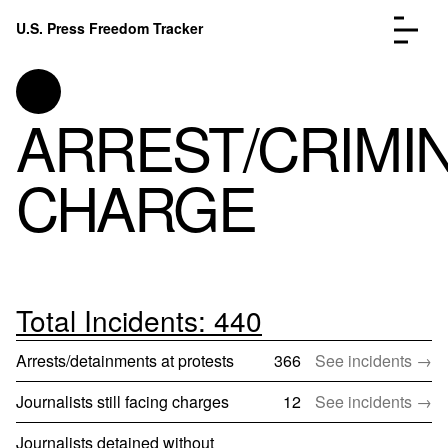
Skip to content
U.S. Press Freedom Tracker
Menu
ARREST/CRIMI
CHARGE
Incidents Database
Go to
Analysis
Go to
FAQ
Go to
About
Go to
Total Incidents: 440
Donate
Submit an Incident
Arrests/detainments at protests
366
See incidents →
Journalists still facing charges
12
See incidents →
Journalists detained without