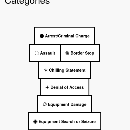
Arrest/Criminal Charge
Assault
Border Stop
Chilling Statement
Denial of Access
Equipment Damage
Equipment Search or Seizure