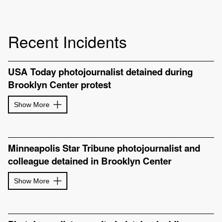
Recent Incidents
USA Today photojournalist detained during
Brooklyn Center protest
Show More
Minneapolis Star Tribune photojournalist and
colleague detained in Brooklyn Center
Show More