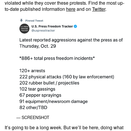
violated while they cover these protests. Find the most up-
to-date published information
here
and on
Twitter
.
— SCREENSHOT
It’s going to be a long week. But we’ll be here, doing what