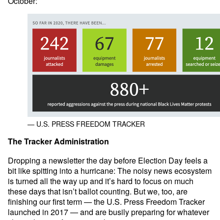
October:
— U.S. PRESS FREEDOM TRACKER
The Tracker Administration
Dropping a newsletter the day before Election Day feels a
bit like spitting into a hurricane: The noisy news ecosystem
is turned all the way up and it’s hard to focus on much
these days that isn’t ballot counting. But we, too, are
finishing our first term — the U.S. Press Freedom Tracker
launched in 2017 — and are busily preparing for whatever