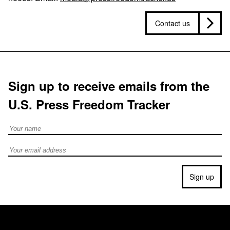
Contact us
Sign up to receive emails from the
U.S. Press Freedom Tracker
Full Name
Email address
Sign up