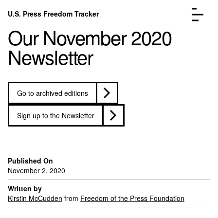
Skip to content
U.S. Press Freedom Tracker
Menu
Our November 2020
Newsletter
Go to archived editions
Incidents Database
Go to the pa
Analysis
Go to the pa
Sign up to the Newsletter
FAQ
Go to the pa
About
Go to the pa
Donate
Submit an Incident
Published On
November 2, 2020
Written by
Kirstin McCudden
from
Freedom of the Press Foundation