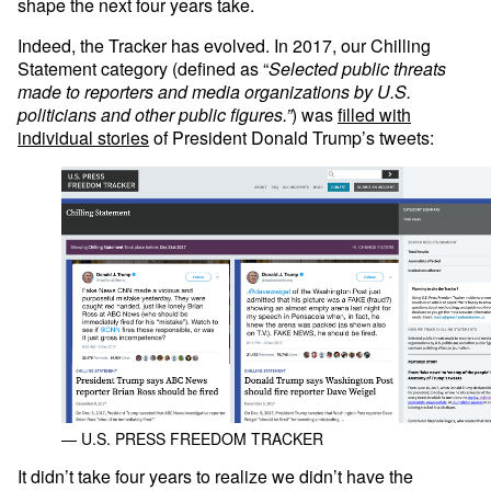
shape the next four years take.
Indeed, the Tracker has evolved. In 2017, our Chilling
Statement category (defined as “
Selected public threats
made to reporters and media organizations by U.S.
politicians and other public figures.”
) was
filled with
individual stories
of President Donald Trump’s tweets:
— U.S. PRESS FREEDOM TRACKER
It didn’t take four years to realize we didn’t have the