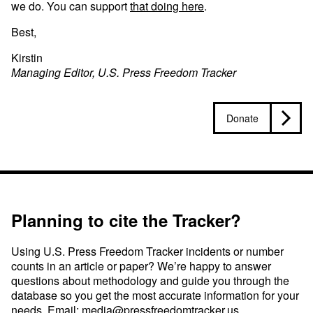
we do. You can support
that doing here
.
Best,
Kirstin
Managing Editor, U.S. Press Freedom Tracker
Donate
Planning to cite the Tracker?
Using U.S. Press Freedom Tracker incidents or number
counts in an article or paper? We’re happy to answer
questions about methodology and guide you through the
database so you get the most accurate information for your
needs. Email:
media@pressfreedomtracker.us