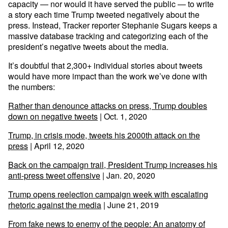
capacity — nor would it have served the public — to write
a story each time Trump tweeted negatively about the
press. Instead, Tracker reporter Stephanie Sugars keeps a
massive database tracking and categorizing each of the
president’s negative tweets about the media.
It’s doubtful that 2,300+ individual stories about tweets
would have more impact than the work we’ve done with
the numbers:
Rather than denounce attacks on press, Trump doubles
down on negative tweets
| Oct. 1, 2020
Trump, in crisis mode, tweets his 2000th attack on the
press
| April 12, 2020
Back on the campaign trail, President Trump increases his
anti-press tweet offensive
| Jan. 20, 2020
Trump opens reelection campaign week with escalating
rhetoric against the media
| June 21, 2019
From fake news to enemy of the people: An anatomy of