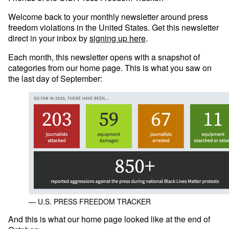
Welcome back to your monthly newsletter around press
freedom violations in the United States. Get this newsletter
direct in your inbox by
signing up here
.
Each month, this newsletter opens with a snapshot of
categories from our home page. This is what you saw on
the last day of September:
— U.S. PRESS FREEDOM TRACKER
And this is what our home page looked like at the end of