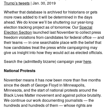
Trump’s tweets
| Jan. 30, 2019
Whether that database is archived for historians or gets
more rows added to it will be determined in the days
ahead. We do know we’ll be shuttering our year-long
election tracking project as of tomorrow. Our
Special
Election Section
launched last November to collect press
freedom violations from candidates for federal office — and
their teams — in one searchable place with the belief that
how candidates treat the press while campaigning may
give us insight into how they would act as elected officials.
Search the (admittedly bizarre) campaign year
here
.
National Protests
November means it has now been more than five months
since the death of George Floyd in Minneapolis,
Minnesota, and the start of national protests around the
Black Lives Matter movement and against police brutality.
We continue our work documenting journalists — the
hundreds and hundreds of them — whose rights are