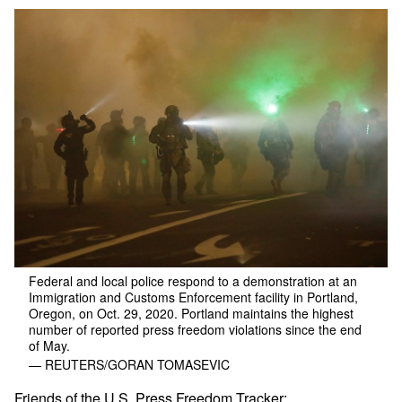
Federal and local police respond to a demonstration at an
Immigration and Customs Enforcement facility in Portland,
Oregon, on Oct. 29, 2020. Portland maintains the highest
number of reported press freedom violations since the end
of May.
— REUTERS/GORAN TOMASEVIC
Friends of the U.S. Press Freedom Tracker: