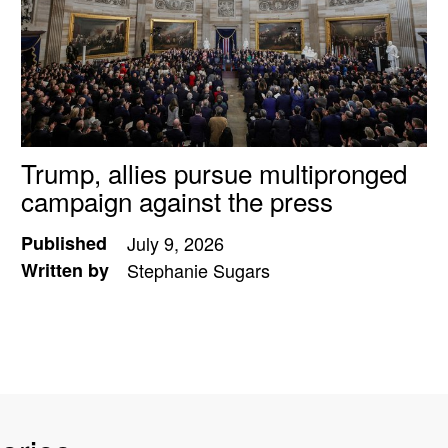
Trump, allies pursue multipronged
campaign against the press
Published
July 9, 2026
Written by
Stephanie Sugars