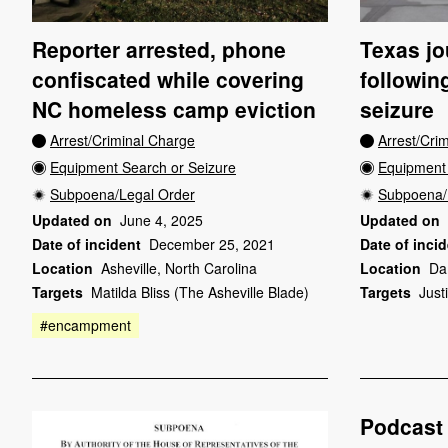
Reporter arrested, phone
Texas jou
confiscated while covering
followin
NC homeless camp eviction
seizure
Arrest/Criminal Charge
Arrest/Cri
Equipment Search or Seizure
Equipment 
Subpoena/Legal Order
Subpoena/
Updated on
June 4, 2025
Updated on
Date of incident
December 25, 2021
Date of inci
Location
Asheville, North Carolina
Location
Da
Targets
Matilda Bliss (The Asheville Blade)
Targets
Just
#encampment
Podcast 