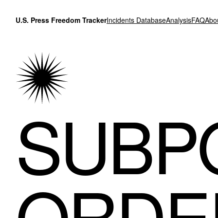
Skip to content
U.S. Press Freedom Tracker
Incidents Database
Analysis
FAQ
Abo
SUBP
ORDE