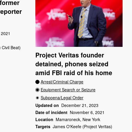
 former
reporter
 2021
 Civil Beat)
Project Veritas founder
detained, phones seized
amid FBI raid of his home
Arrest/Criminal Charge
Equipment Search or Seizure
Subpoena/Legal Order
Updated on
December 21, 2023
Date of incident
November 6, 2021
Location
Mamaroneck, New York
Targets
James O'Keefe (Project Veritas)