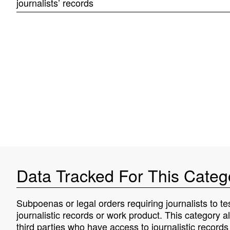
journalists’ records
Data Tracked For This Categ
Subpoenas or legal orders requiring journalists to tes
journalistic records or work product. This category a
third parties who have access to journalistic record