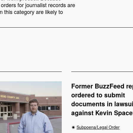
rders for journalist records are
 this category are likely to
Former BuzzFeed re
ordered to submit
documents in lawsui
against Kevin Spac
Subpoena/Legal Order