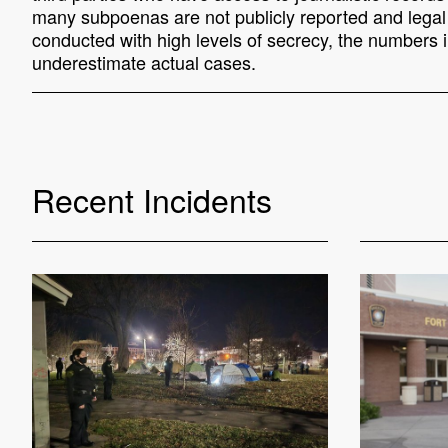
many subpoenas are not publicly reported and legal o
conducted with high levels of secrecy, the numbers in
underestimate actual cases.
Recent Incidents