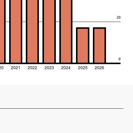
20
0
20
2021
2022
2023
2024
2025
2026