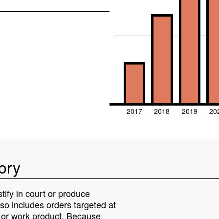
2017
2018
2019
20
ory
tify in court or produce
lso includes orders targeted at
s or work product. Because