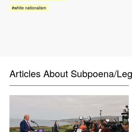
#white nationalism
Articles About Subpoena/Leg