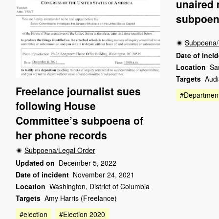
unaired 
subpoen
Subpoena/
Date of inci
Location
Sa
Targets
Audi
Freelance journalist sues
#Department
following House
Committee’s subpoena of
her phone records
Subpoena/Legal Order
Updated on
December 5, 2022
Date of incident
November 24, 2021
Location
Washington, District of Columbia
Targets
Amy Harris (Freelance)
#election
#Election 2020