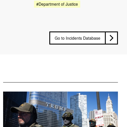
#Department of Justice
Go to Incidents Database