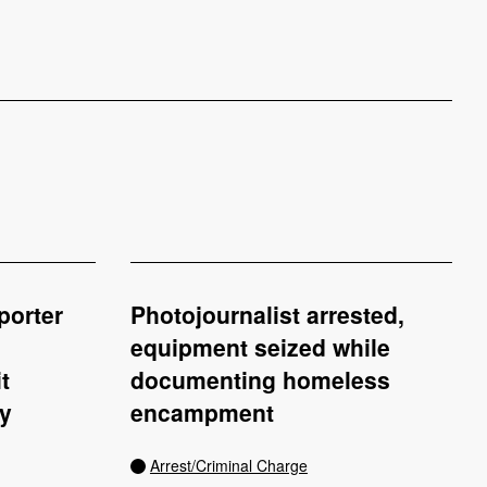
porter
Photojournalist arrested,
equipment seized while
t
documenting homeless
ey
encampment
Arrest/Criminal Charge