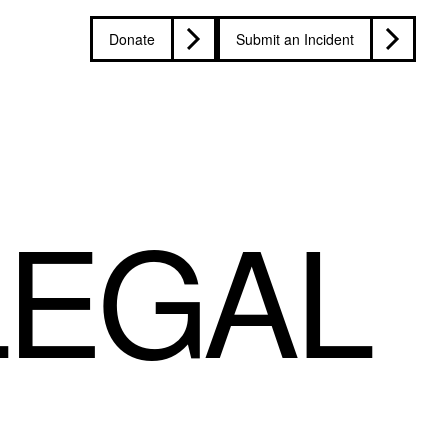
Donate
Submit an Incident
LEGAL