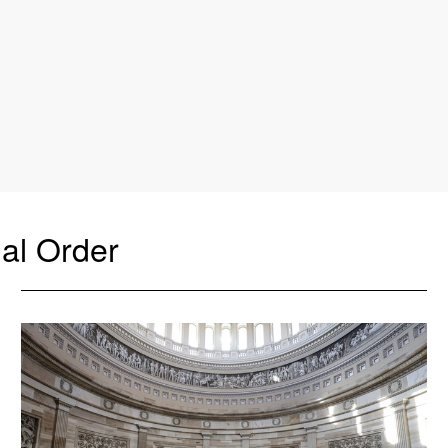
al Order