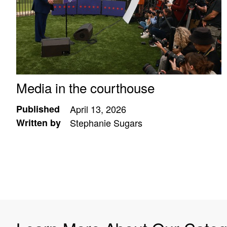
Media in the courthouse
Published
April 13, 2026
Written by
Stephanie Sugars