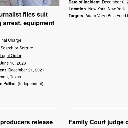
Date of incident
December 6, 
Location
New York, New York
rnalist files suit
Targets
Adam Vary (BuzzFeed 
g arrest, equipment
minal Charge
Search or Seizure
Legal Order
June 18, 2026
dent
December 21, 2021
mon, Texas
in Pulliam (Independent)
producers release
Family Court judge