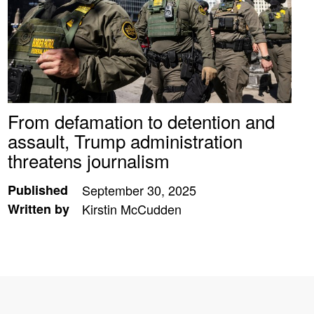
From defamation to detention and
assault, Trump administration
threatens journalism
Published
September 30, 2025
Written by
Kirstin McCudden