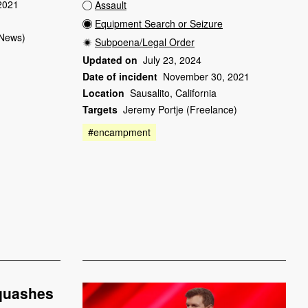
2021
Assault
Equipment Search or Seizure
News)
Subpoena/Legal Order
Updated on
July 23, 2024
Date of incident
November 30, 2021
Location
Sausalito, California
Targets
Jeremy Portje (Freelance)
#encampment
 quashes