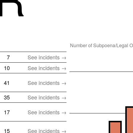
Number of
Subpoena/Legal O
7
See incidents →
10
See incidents →
41
See incidents →
35
See incidents →
17
See incidents →
15
See incidents →