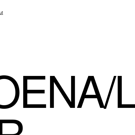
ut
OENA/
R