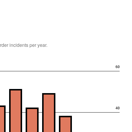
rder
incidents per year.
60
40