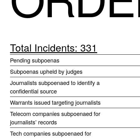
Total Incidents: 331
Pending subpoenas
Subpoenas upheld by judges
Journalists subpoenaed to identify a
confidential source
Warrants issued targeting journalists
Telecom companies subpoenaed for
journalists’ records
Tech companies subpoenaed for