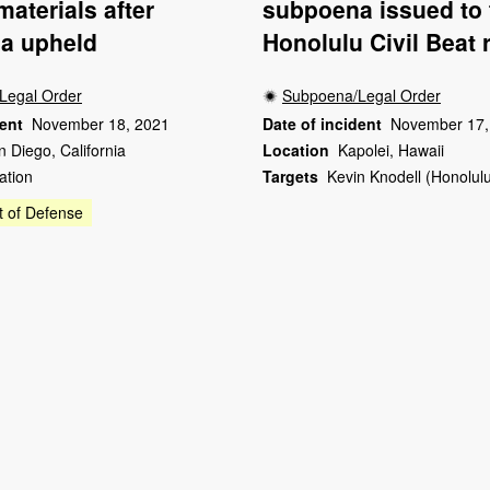
materials after
subpoena issued to
a upheld
Honolulu Civil Beat 
Legal Order
Subpoena/Legal Order
dent
November 18, 2021
Date of incident
November 17,
n Diego, California
Location
Kapolei, Hawaii
ation
Targets
Kevin Knodell (Honolulu
 of Defense