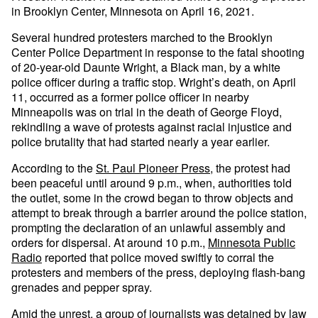
in Brooklyn Center, Minnesota on April 16, 2021.
Several hundred protesters marched to the Brooklyn
Center Police Department in response to the fatal shooting
of 20-year-old Daunte Wright, a Black man, by a white
police officer during a traffic stop. Wright’s death, on April
11, occurred as a former police officer in nearby
Minneapolis was on trial in the death of George Floyd,
rekindling a wave of protests against racial injustice and
police brutality that had started nearly a year earlier.
According to the
St. Paul Pioneer Press
, the protest had
been peaceful until around 9 p.m., when, authorities told
the outlet, some in the crowd began to throw objects and
attempt to break through a barrier around the police station,
prompting the declaration of an unlawful assembly and
orders for dispersal. At around 10 p.m.,
Minnesota Public
Radio
reported that police moved swiftly to corral the
protesters and members of the press, deploying flash-bang
grenades and pepper spray.
Amid the unrest, a group of journalists was detained by law