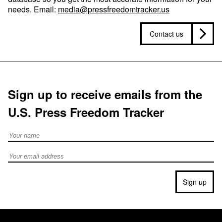
needs. Email:
media@pressfreedomtracker.us
Contact us
Sign up to receive emails from the
U.S. Press Freedom Tracker
Full Name
Email address
Sign up