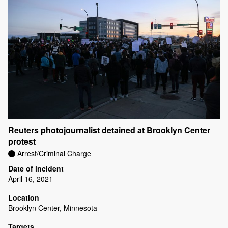
Reuters photojournalist detained at Brooklyn Center
protest
Arrest/Criminal Charge
Date of incident
April 16, 2021
Location
Brooklyn Center, Minnesota
Targets