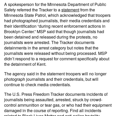
A spokesperson for the Minnesota Department of Public
Safety referred the Tracker to a
statement
from the
Minnesota State Patrol, which acknowledged that troopers
had photographed journalists, their media credentials and
their identification “during recent enforcement actions in
Brooklyn Center.” MSP said that though journalists had
been detained and released during the protests, no
journalists were arrested. The Tracker documents
detainments in the arrest category but notes that the
journalists were released without being processed. MSP
didn’t respond to a request for comment specifically about
the detainment of Kent.
The agency said in the statement troopers will no longer
photograph journalists and their credentials, but will
continue to check media credentials.
The U.S. Press Freedom Tracker documents incidents of
journalists being assaulted, arrested, struck by crowd-
control ammunition or tear gas, or who had their equipment
damaged in the course of reporting. Find all incidents
related to Black Lives Matter and anti-police brutality