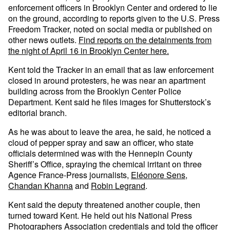
enforcement officers in Brooklyn Center and ordered to lie
on the ground, according to reports given to the U.S. Press
Freedom Tracker, noted on social media or published on
other news outlets.
Find reports on the detainments from
the night of April 16 in Brooklyn Center here.
Kent told the Tracker in an email that as law enforcement
closed in around protesters, he was near an apartment
building across from the Brooklyn Center Police
Department. Kent said he files images for Shutterstock’s
editorial branch.
As he was about to leave the area, he said, he noticed a
cloud of pepper spray and saw an officer, who state
officials determined was with the Hennepin County
Sheriff’s Office, spraying the chemical irritant on three
Agence France-Press journalists,
Eléonore Sens
,
Chandan Khanna
and
Robin Legrand
.
Kent said the deputy threatened another couple, then
turned toward Kent. He held out his National Press
Photographers Association credentials and told the officer