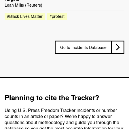
Leah Millis (Reuters)
#Black Lives Matter
#protest
Go to Incidents Database
Planning to cite the Tracker?
Using U.S. Press Freedom Tracker incidents or number
counts in an article or paper? We’re happy to answer
questions about methodology and guide you through the
database so you get the most accurate information for your