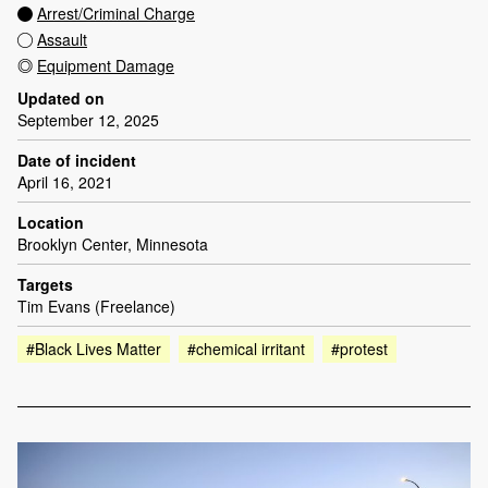
Arrest/Criminal Charge
Assault
Equipment Damage
Updated on
September 12, 2025
Date of incident
April 16, 2021
Location
Brooklyn Center, Minnesota
Targets
Tim Evans (Freelance)
#Black Lives Matter
#chemical irritant
#protest