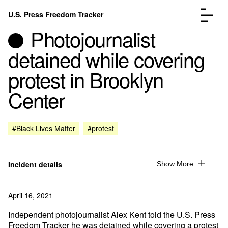
Skip to content
U.S. Press Freedom Tracker
Menu
Photojournalist
detained while covering
protest in Brooklyn
Center
Incidents Database
Go to the page →
Analysis
Go to the page →
FAQ
Go to the page →
#Black Lives Matter
#protest
About
Go to the page →
Donate
Submit an Incident
Incident details
Show More
April 16, 2021
Independent photojournalist Alex Kent told the U.S. Press
Freedom Tracker he was detained while covering a protest