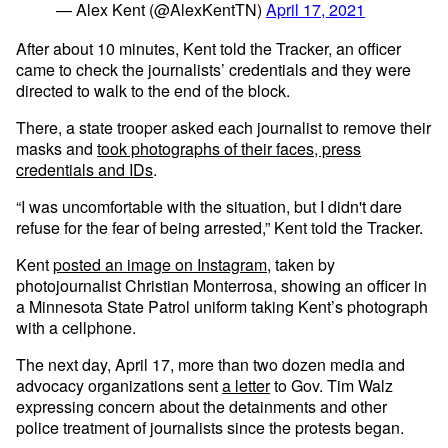
— Alex Kent (@AlexKentTN)
April 17, 2021
After about 10 minutes, Kent told the Tracker, an officer
came to check the journalists’ credentials and they were
directed to walk to the end of the block.
There, a state trooper asked each journalist to remove their
masks and
took photographs of their faces, press
credentials and IDs
.
“I was uncomfortable with the situation, but I didn't dare
refuse for the fear of being arrested,” Kent told the Tracker.
Kent
posted an image on Instagram
, taken by
photojournalist Christian Monterrosa, showing an officer in
a Minnesota State Patrol uniform taking Kent’s photograph
with a cellphone.
The next day, April 17, more than two dozen media and
advocacy organizations sent
a letter
to Gov. Tim Walz
expressing concern about the detainments and other
police treatment of journalists since the protests began.