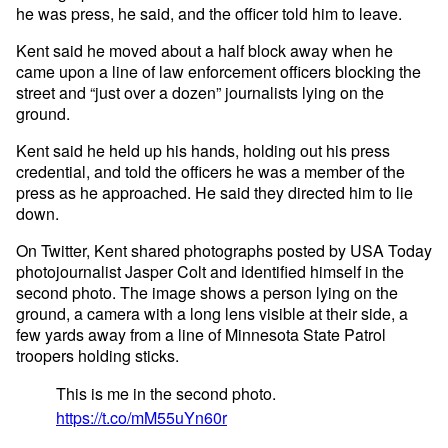
he was press, he said, and the officer told him to leave.
Kent said he moved about a half block away when he
came upon a line of law enforcement officers blocking the
street and “just over a dozen” journalists lying on the
ground.
Kent said he held up his hands, holding out his press
credential, and told the officers he was a member of the
press as he approached. He said they directed him to lie
down.
On Twitter, Kent shared photographs posted by USA Today
photojournalist Jasper Colt and identified himself in the
second photo. The image shows a person lying on the
ground, a camera with a long lens visible at their side, a
few yards away from a line of Minnesota State Patrol
troopers holding sticks.
This is me in the second photo.
https://t.co/mM55uYn60r