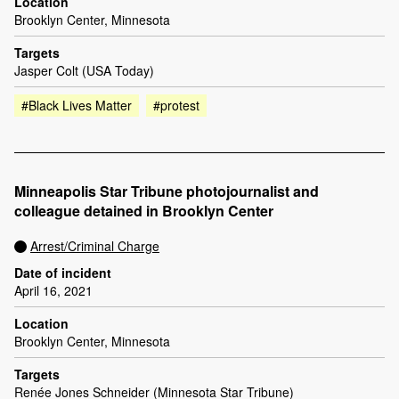
Location
Brooklyn Center, Minnesota
Targets
Jasper Colt (USA Today)
#Black Lives Matter
#protest
Minneapolis Star Tribune photojournalist and
colleague detained in Brooklyn Center
Arrest/Criminal Charge
Date of incident
April 16, 2021
Location
Brooklyn Center, Minnesota
Targets
Renée Jones Schneider (Minnesota Star Tribune)