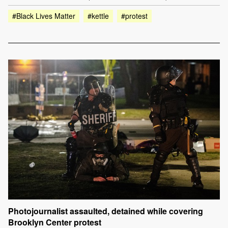
#Black Lives Matter
#kettle
#protest
Photojournalist assaulted, detained while covering
Brooklyn Center protest