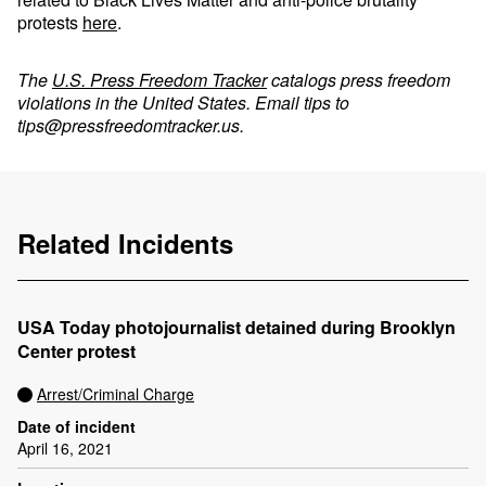
protests
here
.
The
U.S. Press Freedom Tracker
catalogs press freedom
violations in the United States. Email tips to
tips@pressfreedomtracker.us
.
Related Incidents
USA Today photojournalist detained during Brooklyn
Center protest
Arrest/Criminal Charge
Date of incident
April 16, 2021