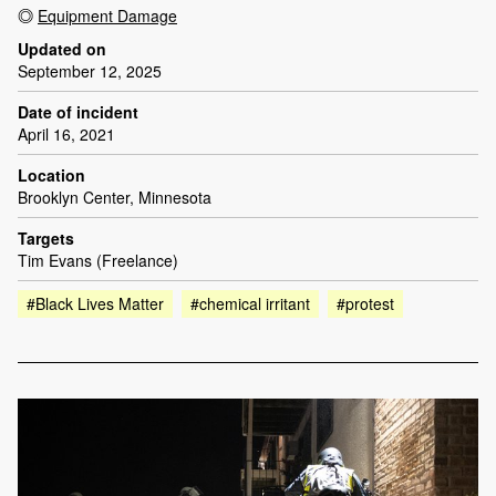
Equipment Damage
Updated on
September 12, 2025
Date of incident
April 16, 2021
Location
Brooklyn Center, Minnesota
Targets
Tim Evans (Freelance)
#Black Lives Matter
#chemical irritant
#protest