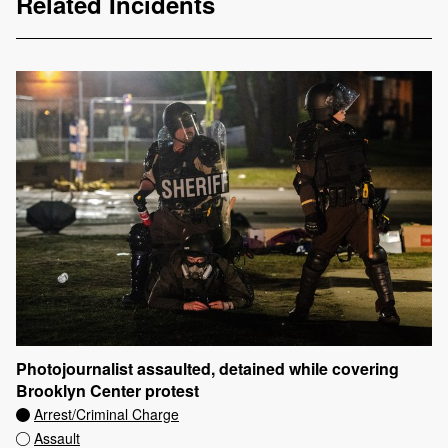
Related Incidents
Photojournalist assaulted, detained while covering
Brooklyn Center protest
Arrest/Criminal Charge
Assault