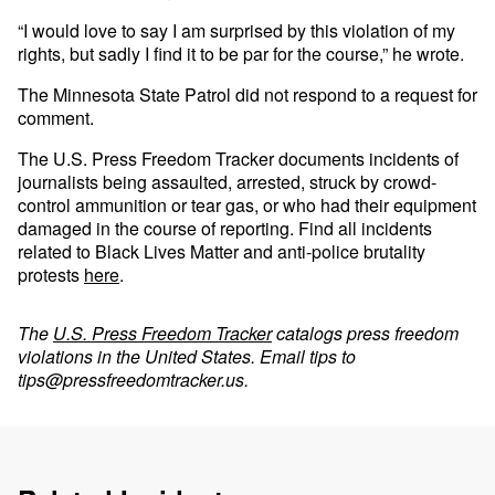
“I would love to say I am surprised by this violation of my
rights, but sadly I find it to be par for the course,” he wrote.
The Minnesota State Patrol did not respond to a request for
comment.
The U.S. Press Freedom Tracker documents incidents of
journalists being assaulted, arrested, struck by crowd-
control ammunition or tear gas, or who had their equipment
damaged in the course of reporting. Find all incidents
related to Black Lives Matter and anti-police brutality
protests
here
.
The
U.S. Press Freedom Tracker
catalogs press freedom
violations in the United States. Email tips to
tips@pressfreedomtracker.us
.