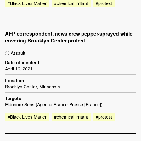
#Black Lives Matter
#chemical irritant
#protest
AFP correspondent, news crew pepper-sprayed while
covering Brooklyn Center protest
Assault
Date of incident
April 16, 2021
Location
Brooklyn Center, Minnesota
Targets
Eléonore Sens (Agence France-Presse [France])
#Black Lives Matter
#chemical irritant
#protest