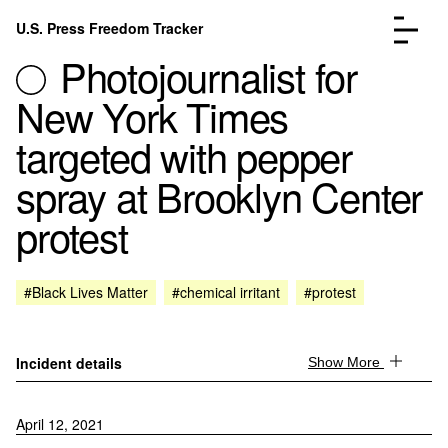
Skip to content
U.S. Press Freedom Tracker
Menu
Photojournalist for
New York Times
targeted with pepper
spray at Brooklyn Center
Incidents Database
Go to the page →
protest
Analysis
Go to the page →
FAQ
Go to the page →
About
Go to the page →
#Black Lives Matter
#chemical irritant
#protest
Donate
Submit an Incident
Incident details
Show More
April 12, 2021