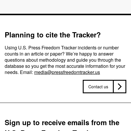
Planning to cite the Tracker?
Using U.S. Press Freedom Tracker incidents or number
counts in an article or paper? We’re happy to answer
questions about methodology and guide you through the
database so you get the most accurate information for your
needs. Email:
media@pressfreedomtracker.us
Contact us
Sign up to receive emails from the