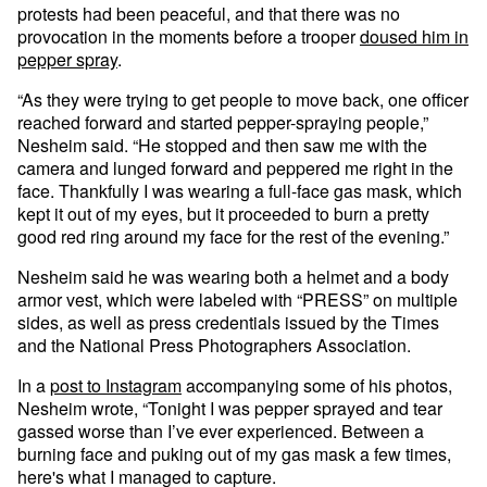
protests had been peaceful, and that there was no
provocation in the moments before a trooper
doused him in
pepper spray
.
“As they were trying to get people to move back, one officer
reached forward and started pepper-spraying people,”
Nesheim said. “He stopped and then saw me with the
camera and lunged forward and peppered me right in the
face. Thankfully I was wearing a full-face gas mask, which
kept it out of my eyes, but it proceeded to burn a pretty
good red ring around my face for the rest of the evening.”
Nesheim said he was wearing both a helmet and a body
armor vest, which were labeled with “PRESS” on multiple
sides, as well as press credentials issued by the Times
and the National Press Photographers Association.
In a
post to Instagram
accompanying some of his photos,
Nesheim wrote, “Tonight I was pepper sprayed and tear
gassed worse than I’ve ever experienced. Between a
burning face and puking out of my gas mask a few times,
here's what I managed to capture.