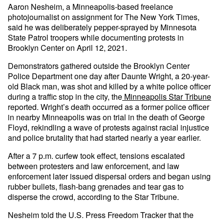
Aaron Nesheim, a Minneapolis-based freelance
photojournalist on assignment for The New York Times,
said he was deliberately pepper-sprayed by Minnesota
State Patrol troopers while documenting protests in
Brooklyn Center on April 12, 2021.
Demonstrators gathered outside the Brooklyn Center
Police Department one day after Daunte Wright, a 20-year-
old Black man, was shot and killed by a white police officer
during a traffic stop in the city, the
Minneapolis Star Tribune
reported. Wright’s death occurred as a former police officer
in nearby Minneapolis was on trial in the death of George
Floyd, rekindling a wave of protests against racial injustice
and police brutality that had started nearly a year earlier.
After a 7 p.m. curfew took effect, tensions escalated
between protesters and law enforcement, and law
enforcement later issued dispersal orders and began using
rubber bullets, flash-bang grenades and tear gas to
disperse the crowd, according to the Star Tribune.
Nesheim told the U.S. Press Freedom Tracker that the