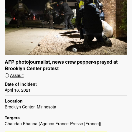
AFP photojournalist, news crew pepper-sprayed at
Brooklyn Center protest
Assault
Date of incident
April 16, 2021
Location
Brooklyn Center, Minnesota
Targets
Chandan Khanna (Agence France-Presse [France])