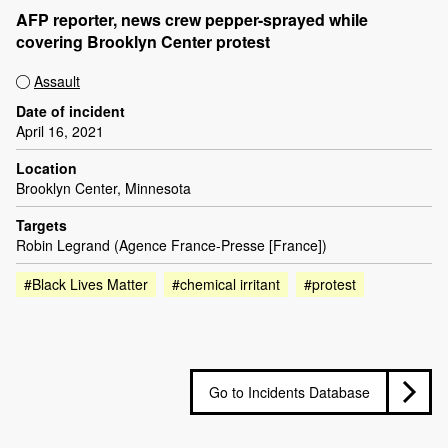
AFP reporter, news crew pepper-sprayed while
covering Brooklyn Center protest
Assault
Date of incident
April 16, 2021
Location
Brooklyn Center, Minnesota
Targets
Robin Legrand (Agence France-Presse [France])
#Black Lives Matter
#chemical irritant
#protest
Go to Incidents Database