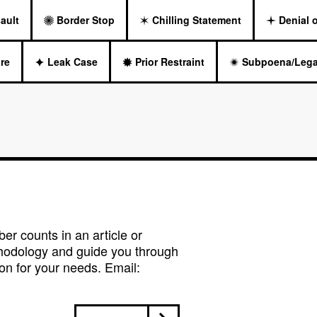
ault
Border Stop
Chilling Statement
Denial 
re
Leak Case
Prior Restraint
Subpoena/Lega
r counts in an article or
hodology and guide you through
on for your needs. Email: