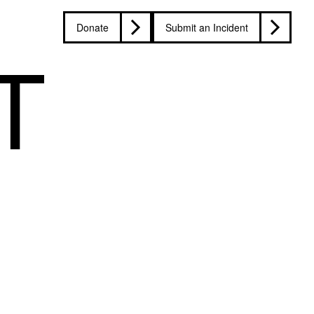
Donate
Submit an Incident
T