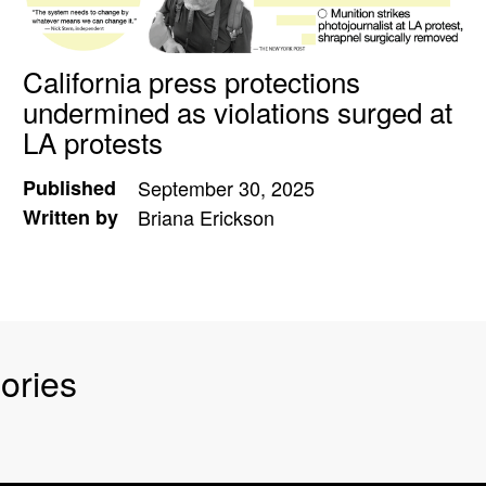
California press protections
undermined as violations surged at
LA protests
Published
September 30, 2025
Written by
Briana Erickson
ories