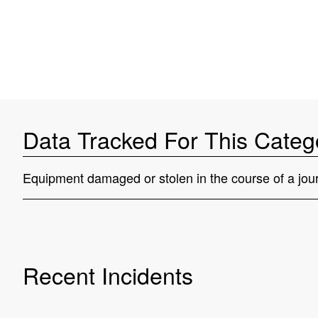
Data Tracked For This Categ
Equipment damaged or stolen in the course of a jour
Recent Incidents