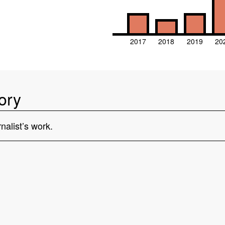
2017
2018
2019
20
ory
nalist’s work.