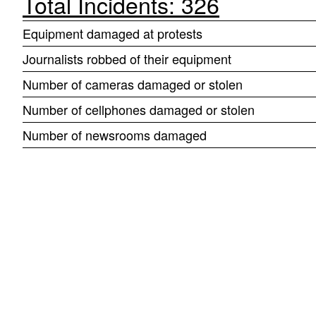
Total Incidents: 326
Equipment damaged at protests
Journalists robbed of their equipment
Number of cameras damaged or stolen
Number of cellphones damaged or stolen
Number of newsrooms damaged