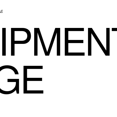
ut
IPMEN
GE