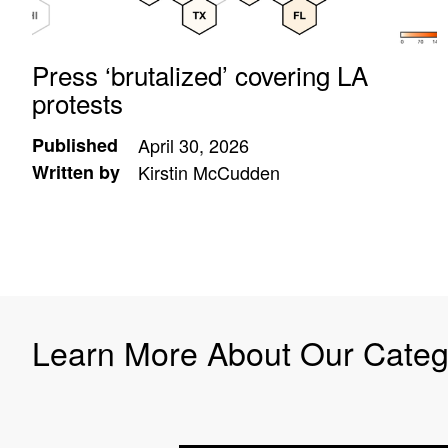
Press ‘brutalized’ covering LA
protests
Published
April 30, 2026
Written by
Kirstin McCudden
Learn More About Our Categ