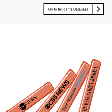
Go to Incidents Database