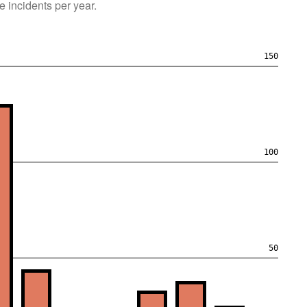
e
incidents per year.
150
100
50