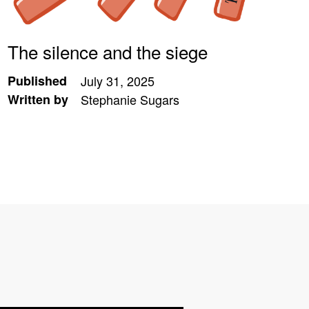
The silence and the siege
Published
July 31, 2025
Written by
Stephanie Sugars