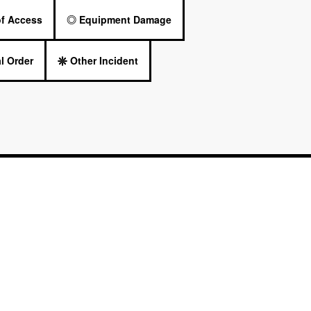
of Access
Equipment Damage
l Order
Other Incident