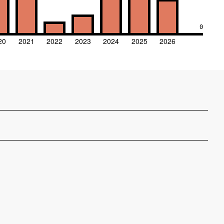
0
20
2021
2022
2023
2024
2025
2026