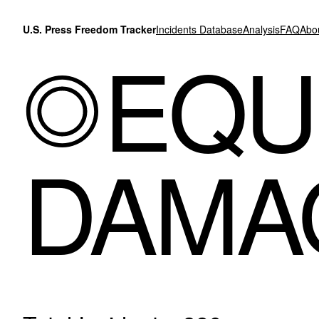
Skip to content
U.S. Press Freedom Tracker
Incidents Database
Analysis
FAQ
Abo
EQU
DAMA