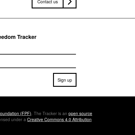
Contact us
reedom Tracker
Sign up
oundation (
FPF
)
. The Tracker is an
open source
icensed under a
Creative Commons 4.0 Attribution