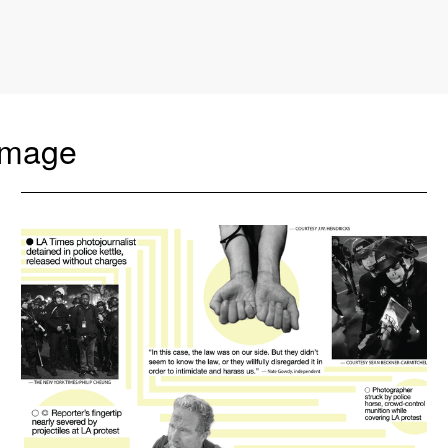
amage