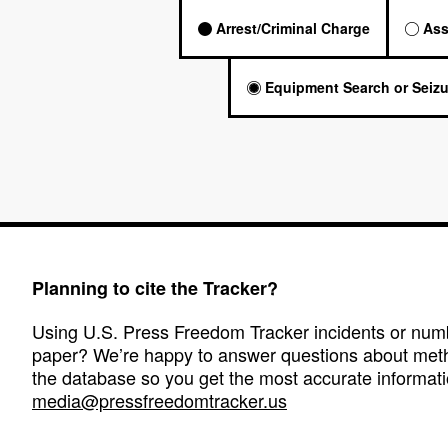
Arrest/Criminal Charge
Ass
Equipment Search or Seizu
Planning to cite the Tracker?
Using U.S. Press Freedom Tracker incidents or numbe
paper? We’re happy to answer questions about met
the database so you get the most accurate informati
media@pressfreedomtracker.us