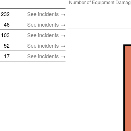
Number of
Equipment Damag
232
See incidents →
46
See incidents →
103
See incidents →
52
See incidents →
17
See incidents →