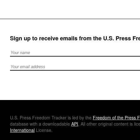
Sign up to receive emails from the U.S. Press F
Full Name
Email address
U.S.
Press Freedom Tracker is led by the
Freedom of the Press F
database with a downloadable
API
. All other original content is l
International
License.