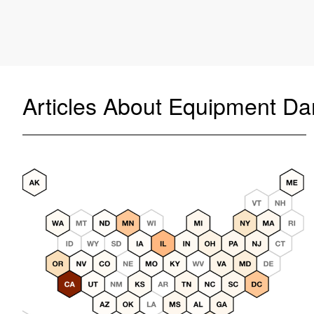
Articles About Equipment D