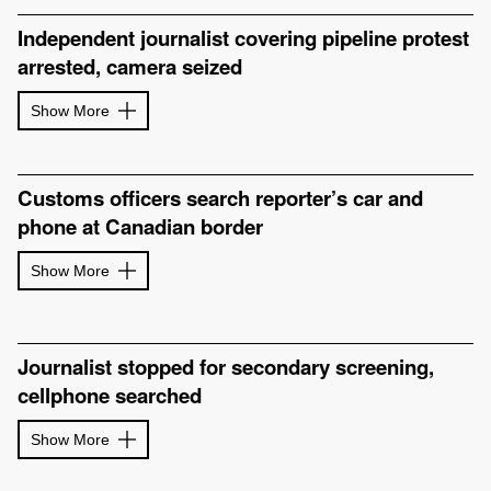
Independent journalist covering pipeline protest
arrested, camera seized
Show More
Customs officers search reporter’s car and
phone at Canadian border
Show More
Journalist stopped for secondary screening,
cellphone searched
Show More