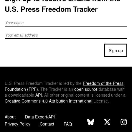
U.S. Press Freedom Tracker
Full Name
Email address
Sign up
U.S.
Press Freedom Tracker is led by the
Freedom of the Press
Foundation (
FPF
)
. The Tracker is an
open source
database with
a downloadable
API
. All other original content is licensed under a
Creative Commons 4.0 Attribution International
License.
About
Data Export/API
Privacy Policy
Contact
FAQ