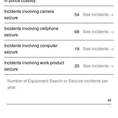
in police custody
Incidents involving camera
54
See incidents →
seizure
Incidents involving cellphone
68
See incidents →
seizure
Incidents involving computer
19
See incidents →
seizure
Incidents involving work product
20
See incidents →
seizure
Number of
Equipment Search or Seizure
incidents per
year.
40