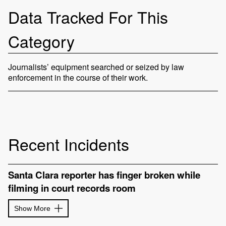
Data Tracked For This
Category
Journalists’ equipment searched or seized by law
enforcement in the course of their work.
Recent Incidents
Santa Clara reporter has finger broken while
filming in court records room
Show More