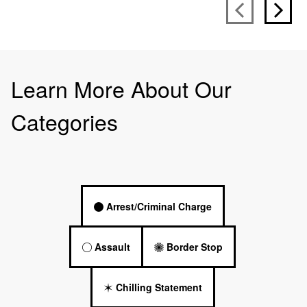
Learn More About Our
Categories
Arrest/Criminal Charge
Assault
Border Stop
Chilling Statement