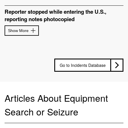
Reporter stopped while entering the U.S.,
reporting notes photocopied
Show More
Go to Incidents Database
Articles About Equipment
Search or Seizure