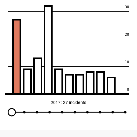
30
20
10
0
2017: 27 incidents