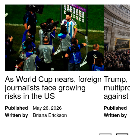
As World Cup nears, foreign
Trump, al
journalists face growing
multipro
risks in the US
against t
Published
May 28, 2026
Published
J
Written by
Briana Erickson
Written by
S