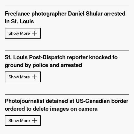
Freelance photographer Daniel Shular arrested
in St. Louis
Show More
St. Louis Post-Dispatch reporter knocked to
ground by police and arrested
Show More
Photojournalist detained at US-Canadian border
ordered to delete images on camera
Show More