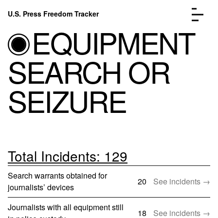
Skip to content
U.S. Press Freedom Tracker
Menu
EQUIPMENT
SEARCH OR
SEIZURE
Incidents Database
Go to the page →
Analysis
Go to the page →
FAQ
Go to the page →
About
Go to the page →
Total Incidents: 129
Donate
Submit an Incident
Search warrants obtained for
20
See incidents →
journalists’ devices
Journalists with all equipment still
18
See incidents →