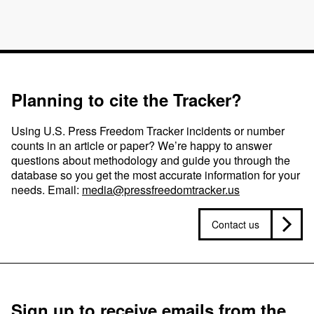
Planning to cite the Tracker?
Using U.S. Press Freedom Tracker incidents or number
counts in an article or paper? We’re happy to answer
questions about methodology and guide you through the
database so you get the most accurate information for your
needs. Email:
media@pressfreedomtracker.us
Contact us
Sign up to receive emails from the