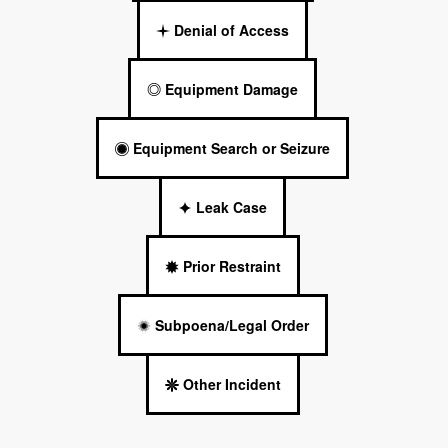
Denial of Access
Equipment Damage
Equipment Search or Seizure
Leak Case
Prior Restraint
Subpoena/Legal Order
Other Incident