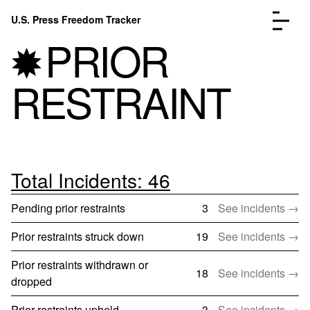
Skip to content
U.S. Press Freedom Tracker
Menu
PRIOR
RESTRAINT
Incidents Database
Go to the page →
Analysis
Go to the page →
FAQ
Go to the page →
Total Incidents: 46
About
Go to the page →
Pending prior restraints
3
See incidents →
Donate
Submit an Incident
Prior restraints struck down
19
See incidents →
Prior restraints withdrawn or
18
See incidents →
dropped
Prior restraints upheld
3
See incidents →