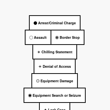
Arrest/Criminal Charge
Assault
Border Stop
Chilling Statement
Denial of Access
Equipment Damage
Equipment Search or Seizure
Leak Case