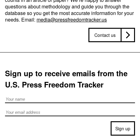
questions about methodology and guide you through the
database so you get the most accurate information for your
needs. Email:
media@pressfreedomtracker.us
Contact us
Sign up to receive emails from the
U.S. Press Freedom Tracker
Full Name
Email address
Sign up