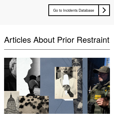
Go to Incidents Database
Articles About Prior Restraint