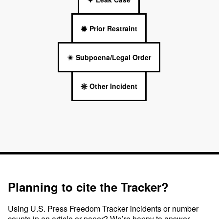
Prior Restraint
Subpoena/Legal Order
Other Incident
Planning to cite the Tracker?
Using U.S. Press Freedom Tracker incidents or number
counts in an article or paper? We’re happy to answer