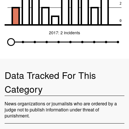
2
0
2017: 2 incidents
Data Tracked For This
Category
News organizations or journalists who are ordered by a
judge not to publish information under threat of
punishment.