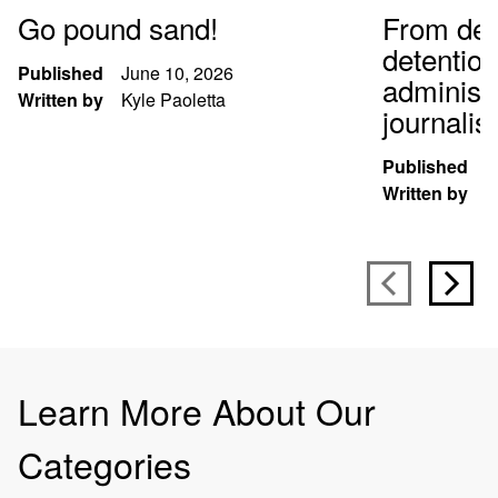
Go pound sand!
From def
detentio
Published
June 10, 2026
administr
Written by
Kyle Paoletta
journali
Published
S
Written by
K
Learn More About Our
Categories