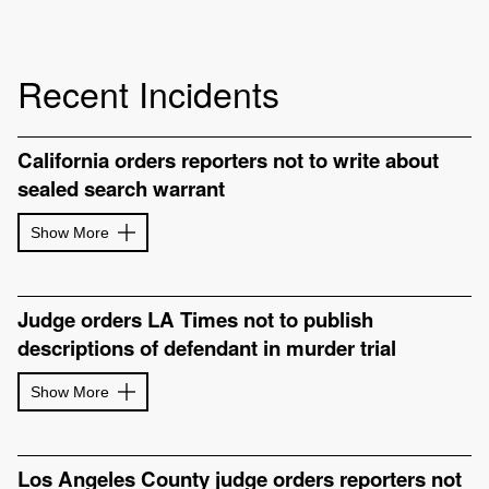
Recent Incidents
California orders reporters not to write about
sealed search warrant
Show More
Judge orders LA Times not to publish
descriptions of defendant in murder trial
Show More
Los Angeles County judge orders reporters not