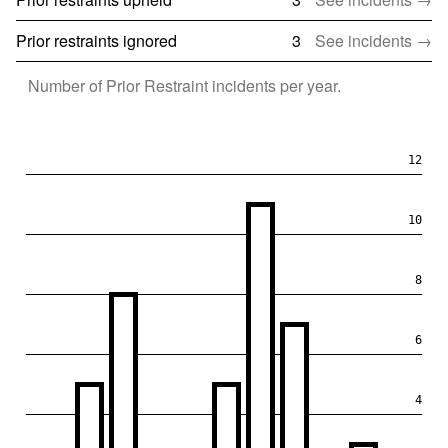
Prior restraints ignored
3
See incidents →
Number of
Prior Restraint
incidents per year.
12
10
8
6
4