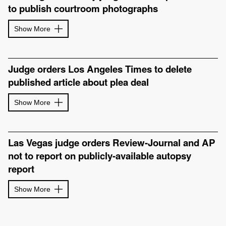
to publish courtroom photographs
Show More
Judge orders Los Angeles Times to delete
published article about plea deal
Show More
Las Vegas judge orders Review-Journal and AP
not to report on publicly-available autopsy
report
Show More