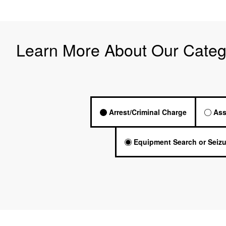
Learn More About Our Categ
Arrest/Criminal Charge
Ass
Equipment Search or Seizu