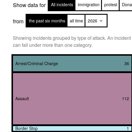
Show data for
All incidents
immigration
protest
Dona
from
the past six months
all time
Showing incidents grouped by type of attack. An incident
can fall under more than one category.
Arrest/Criminal Charge
36
Assault
112
Border Stop
1