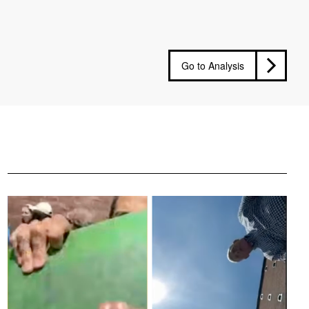
Go to Analysis