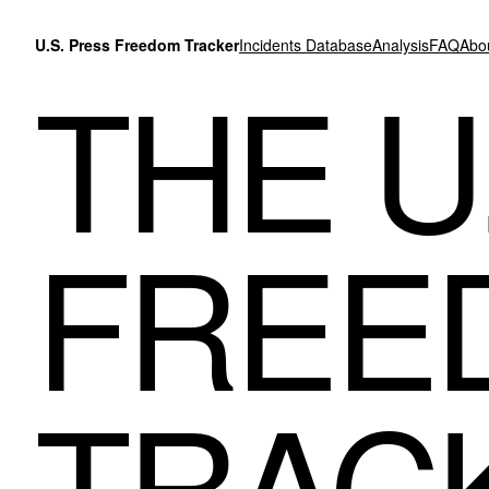
Skip to content
U.S. Press Freedom Tracker
Incidents Database
Analysis
FAQ
Abo
THE U
FREE
TRAC