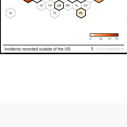
AZ
OK
LA
MS
AL
GA
HI
TX
FL
Number of incidents
0
23
47
70
3
Incidents recorded outside of the US:
Go to incidents