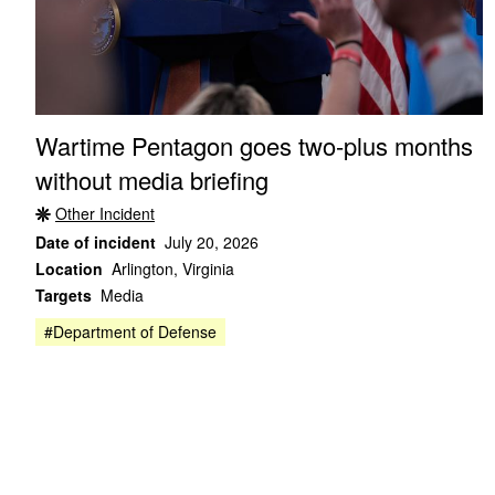
Wartime Pentagon goes two-plus months
without media briefing
Other Incident
Date of incident
July 20, 2026
Location
Arlington, Virginia
Targets
Media
#Department of Defense