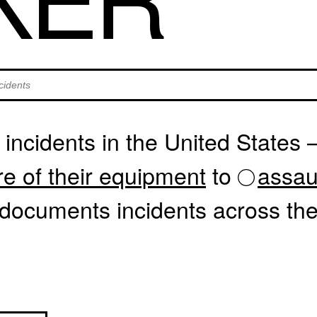
dents by text
incidents in the United States
re of their equipment
to
assau
documents incidents across the 