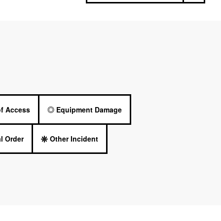
of Access
Equipment Damage
l Order
Other Incident