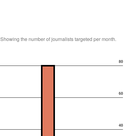
Showing the number of journalists targeted per month.
80
60
40