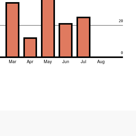
20
0
Mar
Apr
May
Jun
Jul
Aug