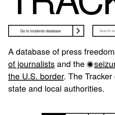
Search inci
Go to incidents database
A database of press freedom 
of journalists
and the
seizu
the U.S. border
. The Tracker 
state and local authorities.