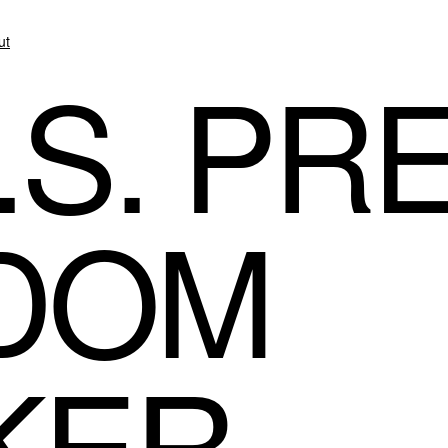
ut
.S. PR
DOM
KER