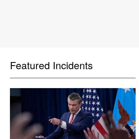
Featured Incidents