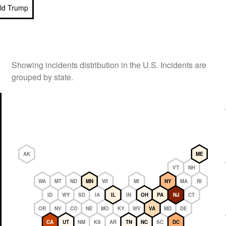
ld Trump
Showing incidents distribution in the U.S. Incidents are
grouped by state.
AK
ME
VT
NH
WA
MT
ND
MN
WI
MI
NY
MA
RI
ID
WY
SD
IA
IL
IN
OH
PA
NJ
CT
OR
NV
CO
NE
MO
KY
WV
VA
MD
DE
CA
UT
NM
KS
AR
TN
NC
SC
DC