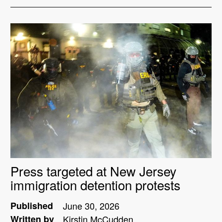
Press targeted at New Jersey
immigration detention protests
Published
June 30, 2026
Written by
Kirstin McCudden