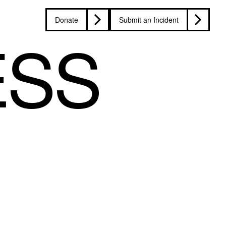
Donate
Submit an Incident
ESS