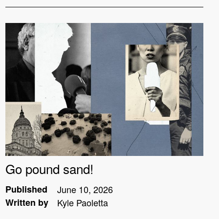
Go pound sand!
Published
June 10, 2026
Written by
Kyle Paoletta