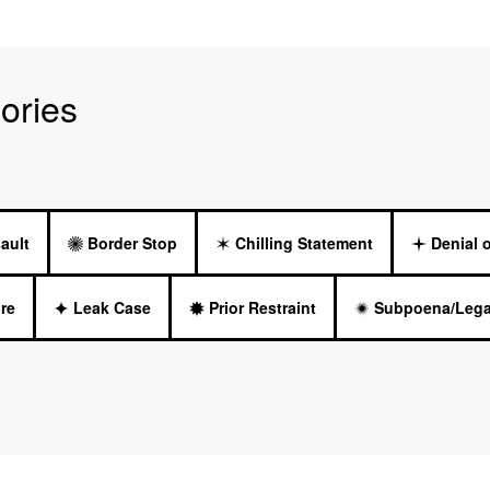
ories
ault
Border Stop
Chilling Statement
Denial 
re
Leak Case
Prior Restraint
Subpoena/Lega