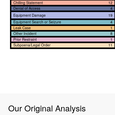
Chilling Statement
12
Denial of Access
4
Equipment Damage
19
Equipment Search or Seizure
4
Leak Case
1
Other Incident
8
Prior Restraint
1
Subpoena/Legal Order
11
Our Original Analysis