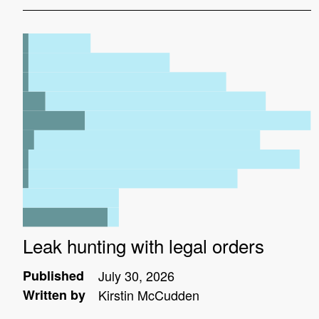
Leak hunting with legal orders
Published
July 30, 2026
Written by
Kirstin McCudden