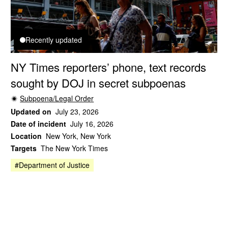
Recently updated
NY Times reporters’ phone, text records
sought by DOJ in secret subpoenas
Subpoena/Legal Order
Updated on
July 23, 2026
Date of incident
July 16, 2026
Location
New York, New York
Targets
The New York Times
#Department of Justice