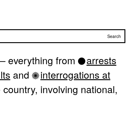
Search
 — everything from
arrests
lts
and
interrogations at
country, involving national,