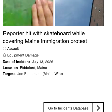
Reporter hit with skateboard while
covering Maine immigration protest
Assault
Equipment Damage
Date of incident
July 13, 2026
Location
Biddeford, Maine
Targets
Jon Fetherston (Maine Wire)
Go to Incidents Database