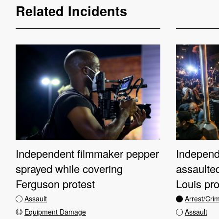
Related Incidents
Independent filmmaker pepper
Independe
sprayed while covering
assaulted
Ferguson protest
Louis pro
Assault
Arrest/Cri
Equipment Damage
Assault