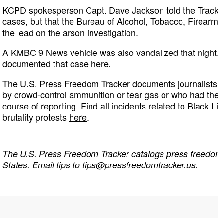
KCPD spokesperson Capt. Dave Jackson told the Track
cases, but that the Bureau of Alcohol, Tobacco, Firear
the lead on the arson investigation.
A KMBC 9 News vehicle was also vandalized that night
documented that case
here
.
The U.S. Press Freedom Tracker documents journalists 
by crowd-control ammunition or tear gas or who had th
course of reporting. Find all incidents related to Black L
brutality protests
here
.
The
U.S. Press Freedom Tracker
catalogs press freedom
States. Email tips to
tips@pressfreedomtracker.us
.