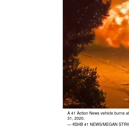
A 41 Action News vehicle burns at 
31, 2020.
— KSHB 41 NEWS/MEGAN STR