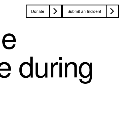
Donate
Submit an Incident
le
re during