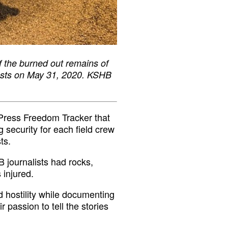
 the burned out remains of
tests on May 31, 2020. KSHB
Press Freedom Tracker that
g security for each field crew
ts.
B journalists had rocks,
 injured.
 hostility while documenting
r passion to tell the stories