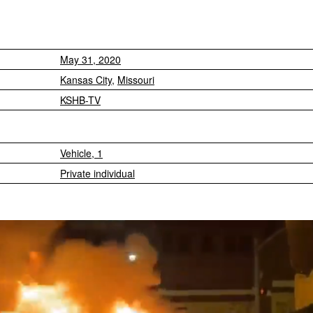
May 31, 2020
Kansas City
,
Missouri
KSHB-TV
Vehicle, 1
Private individual