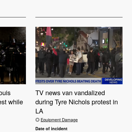
ouis
TV news van vandalized
est while
during Tyre Nichols protest in
LA
Equipment Damage
Date of incident