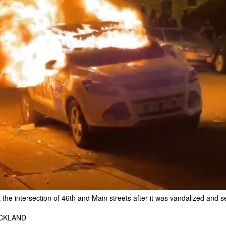
the intersection of 46th and Main streets after it was vandalized and s
ICKLAND