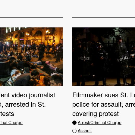
nt video journalist
Filmmaker sues St. L
, arrested in St.
police for assault, arr
tests
covering protest
minal Charge
Arrest/Criminal Charge
Assault