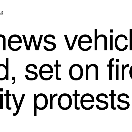
ut
ews vehic
, set on fi
ty protests