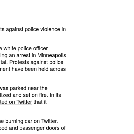
s against police violence in
 white police officer
ing an arrest in Minneapolis
al. Protests against police
ement have been held across
 was parked near the
zed and set on fire. In its
ted on Twitter
that it
he burning car on Twitter.
 hood and passenger doors of