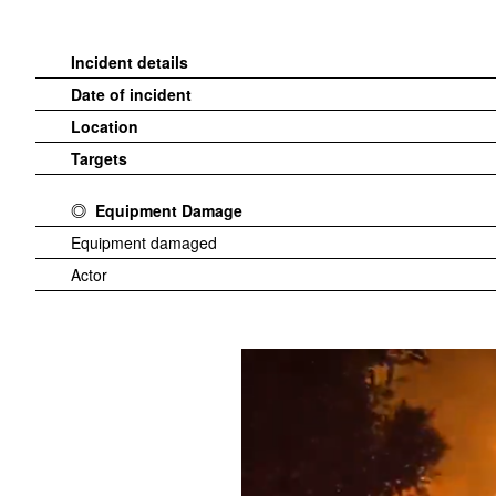
Incident details
Date of incident
Location
Targets
Equipment Damage
Equipment damaged
Actor