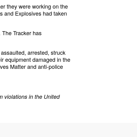
er they were working on the
ms and Explosives had taken
. The Tracker has
assaulted, arrested, struck
eir equipment damaged in the
ives Matter and anti-police
 violations in the United