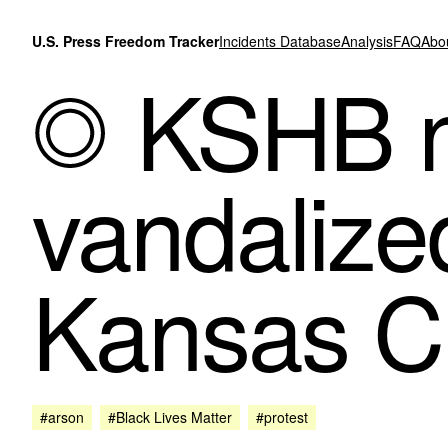
Skip to content
U.S. Press Freedom Tracker
Incidents Database
Analysis
FAQ
Abo
KSHB n
vandalized
Kansas Ci
#arson
#Black Lives Matter
#protest