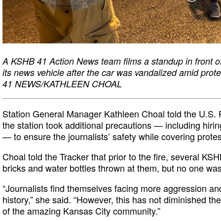
A KSHB 41 Action News team films a standup in front of
its news vehicle after the car was vandalized amid pro
41 NEWS/KATHLEEN CHOAL
Station General Manager Kathleen Choal told the U.S. 
the station took additional precautions — including hirin
— to ensure the journalists’ safety while covering protes
Choal told the Tracker that prior to the fire, several KSH
bricks and water bottles thrown at them, but no one was
“Journalists find themselves facing more aggression and
history,” she said. “However, this has not diminished thei
of the amazing Kansas City community.”