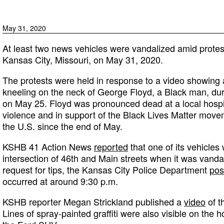
May 31, 2020
At least two news vehicles were vandalized amid protest
Kansas City, Missouri, on May 31, 2020.
The protests were held in response to a video showing a
kneeling on the neck of George Floyd, a Black man, dur
on May 25. Floyd was pronounced dead at a local hospit
violence and in support of the Black Lives Matter mov
the U.S. since the end of May.
KSHB 41 Action News
reported
that one of its vehicles
intersection of 46th and Main streets when it was vandali
request for tips, the Kansas City Police Department
pos
occurred at around 9:30 p.m.
KSHB reporter Megan Strickland published a
video
of t
Lines of spray-painted graffiti were also visible on the