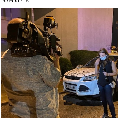
the Ford SUV.