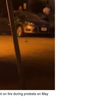
et on fire during protests on May