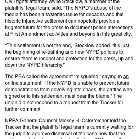
Civil rights attorney Wylie Stecklow, a member of the
plaintiffs’ legal team, said, “The NYPD’s abuse of the
media has been a systemic issue for decades and this
historic injunctive settlement can hopefully provide a
brighter future for the press to document police interactions
at First Amendment activities and beyond in this great city.
“This settlement is not the end,” Stecklow added. “It’s just
the beginning of re-training and new NYPD policies to
ensure there is respect and protection for the press, up and
down the NYPD hierarchy.”
The PBA called the agreement “misguided,” saying in
an
online statement
, “If the NYPD is unable to prevent future
demonstrations from devolving into chaos, the parties who
signed onto this settlement must bear the blame.” The
union did not respond to a request from the Tracker for
further comment.
NPPA General Counsel Mickey H. Osterreicher told the
Tracker that the plaintiffs’ legal team is currently waiting for
the judge to approve dismissal of the case now that the