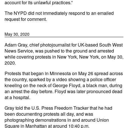
account for its unlawful practices.”
The NYPD did not immediately respond to an emailed
request for comment.
May 30, 2020
Adam Gray, chief photojournalist for UK-based South West
News Service, was pushed to the ground and arrested
while covering protests in New York, New York, on May 30,
2020.
Protests that began in Minnesota on May 26 spread across
the country, sparked by a video showing a police officer
kneeling on the neck of George Floyd, a black man, during
an arrest the day before. Floyd was later pronounced dead
at a hospital.
Gray told the U.S. Press Freedom Tracker that he had
been documenting protests all day, and was
photographing demonstrations in and around Union
Square in Manhattan at around 10:40 p.m.