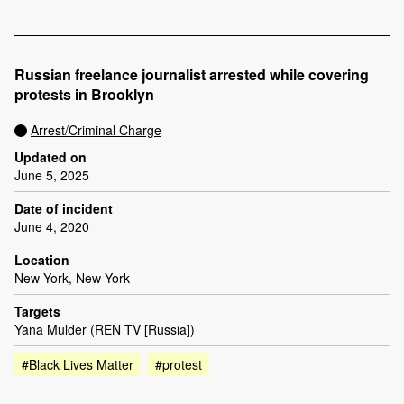
Russian freelance journalist arrested while covering
protests in Brooklyn
Arrest/Criminal Charge
Updated on
June 5, 2025
Date of incident
June 4, 2020
Location
New York, New York
Targets
Yana Mulder (REN TV [Russia])
#Black Lives Matter
#protest