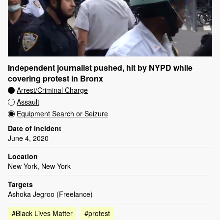
Independent journalist pushed, hit by NYPD while
covering protest in Bronx
Arrest/Criminal Charge
Assault
Equipment Search or Seizure
Date of incident
June 4, 2020
Location
New York, New York
Targets
Ashoka Jegroo (Freelance)
#Black Lives Matter
#protest