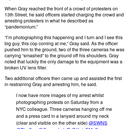
When Gray reached the front of a crowd of protesters on
13th Street, he said officers started charging the crowd and
arresting protesters in what he described as
“pandemonium.”
“I’m photographing this happening and I turn and I see this
big guy, this cop coming at me,” Gray said. As the officer
pushed him to the ground, two of the three cameras he was
carrying “smashed” to the ground off his shoulders. Gray
noted that luckily the only damage to the equipment was a
broken UV lens filter.
Two additional officers then came up and assisted the first
in restraining Gray and arresting him, he said.
I now have more images of my arrest whilst
photographing protests on Saturday from a
NYC colleague. Three cameras hanging off me
and a press card in a lanyard around my neck
(clear and visible on the other side)
@SWNS