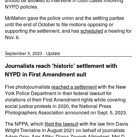
should be allowed to intervene in court cases involving
NYPD policies.
McMahon gave the police union and the settling parties
until the end of October to file motions opposing or
supporting the settlement, and has
scheduled
a hearing for
Nov. 6.
September 5, 2023 - Update
Journalists reach ‘historic’ settlement with
NYPD in First Amendment suit
Five photojournalists
reached a settlement
with the New
York Police Department in their federal lawsuit for
violations of their First Amendment rights while covering
social justice protests in 2020, the National Press
Photographers Association announced on Sept. 5, 2023.
The NPPA, which
filed the lawsuit
with the law firm Davis
Wright Tremaine in August 2021 on behalf of journalists
Adam Gray,
Amr
Alfiky
,
Diana Zeyneb Alhindawi
,
Mel D.