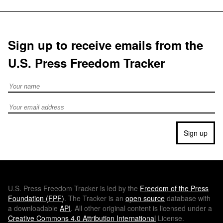
Sign up to receive emails from the
U.S. Press Freedom Tracker
Full Name
Email address
Sign up
U.S.
Press Freedom Tracker is led by the
Freedom of the Press
Foundation (
FPF
)
. The Tracker is an
open source
database with
a downloadable
API
. All other original content is licensed under a
Creative Commons 4.0 Attribution International
License.