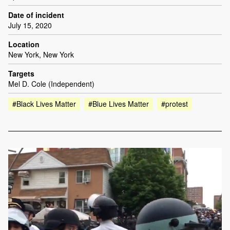
Date of incident
July 15, 2020
Location
New York, New York
Targets
Mel D. Cole (Independent)
#Black Lives Matter
#Blue Lives Matter
#protest