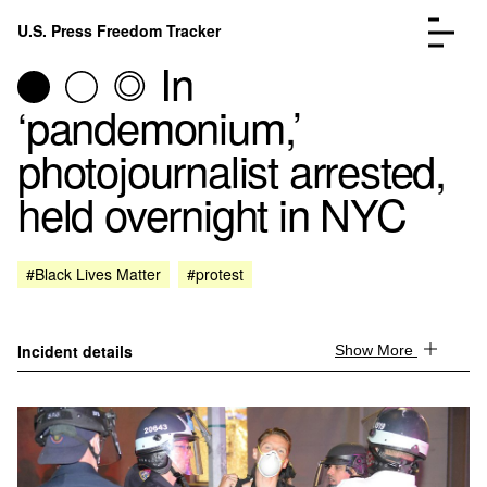
Skip to content
U.S. Press Freedom Tracker
Menu
In
‘pandemonium,’
photojournalist arrested,
held overnight in NYC
Incidents Database
Go to the page →
Analysis
Go to the page →
FAQ
Go to the page →
#Black Lives Matter
#protest
About
Go to the page →
Donate
Submit an Incident
Incident details
Show More