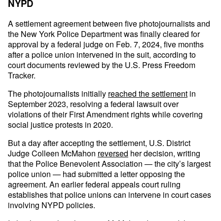
NYPD
A settlement agreement between five photojournalists and
the New York Police Department was finally cleared for
approval by a federal judge on Feb. 7, 2024, five months
after a police union intervened in the suit, according to
court documents reviewed by the U.S. Press Freedom
Tracker.
The photojournalists initially
reached the settlement
in
September 2023, resolving a federal lawsuit over
violations of their First Amendment rights while covering
social justice protests in 2020.
But a day after accepting the settlement, U.S. District
Judge Colleen McMahon
reversed
her decision, writing
that the Police Benevolent Association — the city’s largest
police union — had submitted a letter opposing the
agreement. An earlier federal appeals court ruling
establishes that police unions can intervene in court cases
involving NYPD policies.