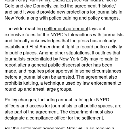
Cole
and
Jae Donnelly
, called the agreement “historic,”
and said it would provide new protections for journalists in
New York, along with police training and policy changes.
The wide-reaching
settlement agreement
lays out
extensive rules for the NYPD’s interactions with journalists
and formally acknowledges that the press has a clearly
established First Amendment right to record police activity
in public places. Among other stipulations, it outlines that
journalists credentialed by New York City may remain to
report after a general public dispersal order has been
made, and requires prior approval in some circumstances
before a journalist can be arrested. The agreement also
prohibits kettling, a technique used by law enforcement to
round up and arrest large groups.
Policy changes, including annual training for NYPD
officers and access for journalists to all public spaces, are
also part of the agreement. The department must also
designate a compliance officer for the settlement.
Per the settlement agreement, Gray will also receive a