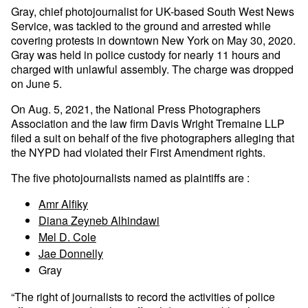
Gray, chief photojournalist for UK-based South West News
Service, was tackled to the ground and arrested while
covering protests in downtown New York on May 30, 2020.
Gray was held in police custody for nearly 11 hours and
charged with unlawful assembly. The charge was dropped
on June 5.
On Aug. 5, 2021, the National Press Photographers
Association and the law firm Davis Wright Tremaine LLP
filed a suit on behalf of the five photographers alleging that
the NYPD had violated their First Amendment rights.
The five photojournalists named as plaintiffs are :
Amr Alfiky
Diana Zeyneb Alhindawi
Mel D. Cole
Jae Donnelly
Gray
“The right of journalists to record the activities of police