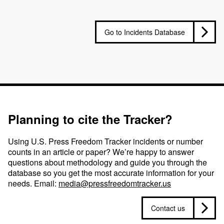
Go to Incidents Database
Planning to cite the Tracker?
Using U.S. Press Freedom Tracker incidents or number
counts in an article or paper? We’re happy to answer
questions about methodology and guide you through the
database so you get the most accurate information for your
needs. Email:
media@pressfreedomtracker.us
Contact us