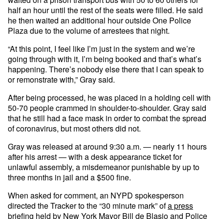
half an hour until the rest of the seats were filled. He said
he then waited an additional hour outside One Police
Plaza due to the volume of arrestees that night.
“At this point, I feel like I’m just in the system and we’re
going through with it, I’m being booked and that’s what’s
happening. There’s nobody else there that I can speak to
or remonstrate with,” Gray said.
After being processed, he was placed in a holding cell with
50-70 people crammed in shoulder-to-shoulder. Gray said
that he still had a face mask in order to combat the spread
of coronavirus, but most others did not.
Gray was released at around 9:30 a.m. — nearly 11 hours
after his arrest — with a desk appearance ticket for
unlawful assembly, a misdemeanor punishable by up to
three months in jail and a $500 fine.
When asked for comment, an NYPD spokesperson
directed the Tracker to the “30 minute mark” of
a press
briefing
held by New York Mayor Bill de Blasio and Police