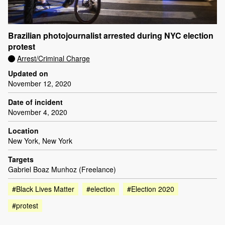
Brazilian photojournalist arrested during NYC election
protest
Arrest/Criminal Charge
Updated on
November 12, 2020
Date of incident
November 4, 2020
Location
New York, New York
Targets
Gabriel Boaz Munhoz (Freelance)
#Black Lives Matter
#election
#Election 2020
#protest