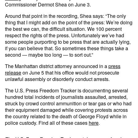
Commissioner Dermot Shea on June 3.
Around that point in the recording, Shea says: “The only
thing that I might add on the point of the press: We’re doing
the best we can, the difficult situation. We 100 percent
respect the rights of the press. Unfortunately we’ve had
some people purporting to be press that are actually lying,
if you can believe that. So sometimes these things take a
second — maybe too long — to sort out.”
The Manhattan district attorney announced in a
press
release
on June 5 that his office would not prosecute
unlawful assembly or disorderly conduct arrests.
The U.S. Press Freedom Tracker is documenting several
hundred total incidents of journalists assaulted, arrested,
struck by crowd control ammunition or tear gas or who had
their equipment damaged while covering protests across
the country related to the death of George Floyd while in
police custody. Find all of these cases
here
.