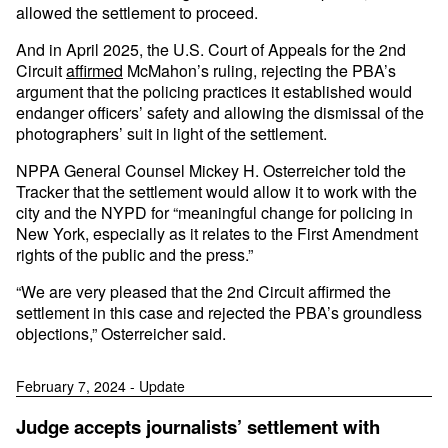
allowed the settlement to proceed.
And in April 2025, the U.S. Court of Appeals for the 2nd
Circuit
affirmed
McMahon’s ruling, rejecting the PBA’s
argument that the policing practices it established would
endanger officers’ safety and allowing the dismissal of the
photographers’ suit in light of the settlement.
NPPA General Counsel Mickey H. Osterreicher told the
Tracker that the settlement would allow it to work with the
city and the NYPD for “meaningful change for policing in
New York, especially as it relates to the First Amendment
rights of the public and the press.”
“We are very pleased that the 2nd Circuit affirmed the
settlement in this case and rejected the PBA’s groundless
objections,” Osterreicher said.
February 7, 2024 - Update
Judge accepts journalists’ settlement with