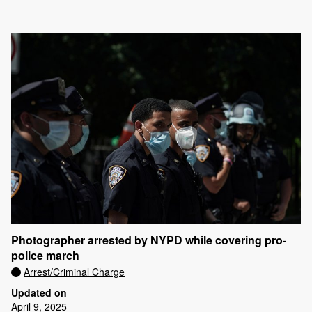
Photographer arrested by NYPD while covering pro-
police march
Arrest/Criminal Charge
Updated on
April 9, 2025