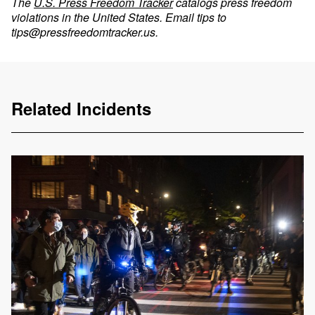
The
U.S. Press Freedom Tracker
catalogs press freedom
violations in the United States. Email tips to
tips@pressfreedomtracker.us
.
Related Incidents