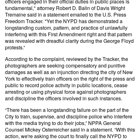
officers engaged in their official duties in public places is
fundamental," attorney Robert D. Balin of Davis Wright
Tremaine said in a statement emailed to the U.S. Press
Freedom Tracker. "Yet the NYPD has demonstrated a
longstanding custom, pattern, and practice of unlawfully
interfering with this First Amendment right and that pattern
was revealed with dreadful clarity during the George Floyd
protests.”
According to the complaint, reviewed by the Tracker, the
photographers are seeking compensatory and punitive
damages as well as an injunction directing the city of New
York to effectively train officers on the right of the press and
public to record police activity in public locations, cease
arresting or using physical force against photographers
and discipline the officers involved in such instances.
“There has been a longstanding failure on the part of the
City to train, supervise, and discipline police who interfere
with the media trying to do their jobs,” NPPA General
Counsel Mickey Osterreicher said in a statement. “With this
action, we're asking the court to finally call the NYPD to