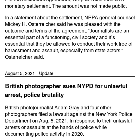
monetary settlement. The amount was not made public.
In a
statement
about the settlement, NPPA general counsel
Mickey H. Osterreicher said he was pleased with the
outcome and terms of the agreement. “Journalists are an
essential part of a functioning, civil society and it’s
essential that they be allowed to conduct their work free of
harassment and assault, especially from state actors,”
Osterreicher said.
August 5, 2021 - Update
British photographer sues NYPD for unlawful
arrest, police brutality
British photojournalist Adam Gray and four other
photographers filed a lawsuit against the New York Police
Department on Aug. 5, 2021, in response to their unlawful
arrests or assaults at the hands of police while
documenting police activity in 2020.