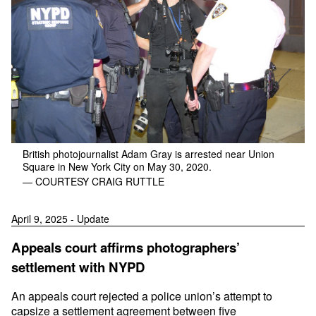
British photojournalist Adam Gray is arrested near Union
Square in New York City on May 30, 2020.
— COURTESY CRAIG RUTTLE
April 9, 2025 - Update
Appeals court affirms photographers’
settlement with NYPD
An appeals court rejected a police union’s attempt to
capsize a settlement agreement between five