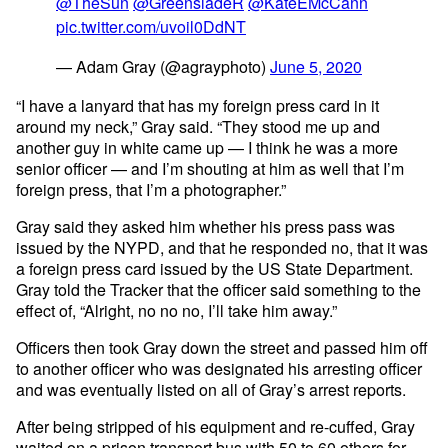
@TheSun
@GreensladeR
@KateEMcCann
pic.twitter.com/uvoil0DdNT
— Adam Gray (@agrayphoto)
June 5, 2020
“I have a lanyard that has my foreign press card in it
around my neck,” Gray said. “They stood me up and
another guy in white came up — I think he was a more
senior officer — and I’m shouting at him as well that I’m
foreign press, that I’m a photographer.”
Gray said they asked him whether his press pass was
issued by the NYPD, and that he responded no, that it was
a foreign press card issued by the US State Department.
Gray told the Tracker that the officer said something to the
effect of, “Alright, no no no, I’ll take him away.”
Officers then took Gray down the street and passed him off
to another officer who was designated his arresting officer
and was eventually listed on all of Gray’s arrest reports.
After being stripped of his equipment and re-cuffed, Gray
waited on a prison transport bus with 50 to 60 others for