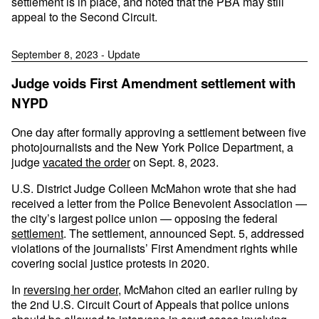
settlement is in place, and noted that the PBA may still
appeal to the Second Circuit.
September 8, 2023 - Update
Judge voids First Amendment settlement with
NYPD
One day after formally approving a settlement between five
photojournalists and the New York Police Department, a
judge
vacated the order
on Sept. 8, 2023.
U.S. District Judge Colleen McMahon wrote that she had
received a letter from the Police Benevolent Association —
the city’s largest police union — opposing the federal
settlement
. The settlement, announced Sept. 5, addressed
violations of the journalists’ First Amendment rights while
covering social justice protests in 2020.
In
reversing her order
, McMahon cited an earlier ruling by
the 2nd U.S. Circuit Court of Appeals that police unions