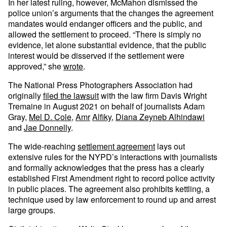
In her latest ruling, however, McMahon dismissed the
police union’s arguments that the changes the agreement
mandates would endanger officers and the public, and
allowed the settlement to proceed. “There is simply no
evidence, let alone substantial evidence, that the public
interest would be disserved if the settlement were
approved,” she
wrote
.
The National Press Photographers Association had
originally
filed the lawsuit
with the law firm Davis Wright
Tremaine in August 2021 on behalf of journalists Adam
Gray,
Mel D. Cole
,
Amr
Alfiky
,
Diana Zeyneb Alhindawi
and
Jae Donnelly
.
The wide-reaching
settlement agreement
lays out
extensive rules for the NYPD’s interactions with journalists
and formally acknowledges that the press has a clearly
established First Amendment right to record police activity
in public places. The agreement also prohibits kettling, a
technique used by law enforcement to round up and arrest
large groups.