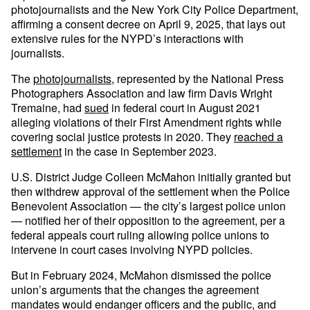
photojournalists and the New York City Police Department,
affirming a consent decree on April 9, 2025, that lays out
extensive rules for the NYPD’s interactions with
journalists.
The
photojournalists
, represented by the National Press
Photographers Association and law firm Davis Wright
Tremaine, had
sued
in federal court in August 2021
alleging violations of their First Amendment rights while
covering social justice protests in 2020. They
reached a
settlement
in the case in September 2023.
U.S. District Judge Colleen McMahon initially granted but
then withdrew approval of the settlement when the Police
Benevolent Association — the city’s largest police union
— notified her of their opposition to the agreement, per a
federal appeals court ruling allowing police unions to
intervene in court cases involving NYPD policies.
But in February 2024, McMahon dismissed the police
union’s arguments that the changes the agreement
mandates would endanger officers and the public, and