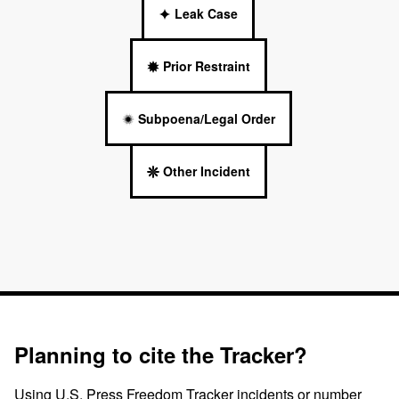
Leak Case
Prior Restraint
Subpoena/Legal Order
Other Incident
Planning to cite the Tracker?
Using U.S. Press Freedom Tracker incidents or number