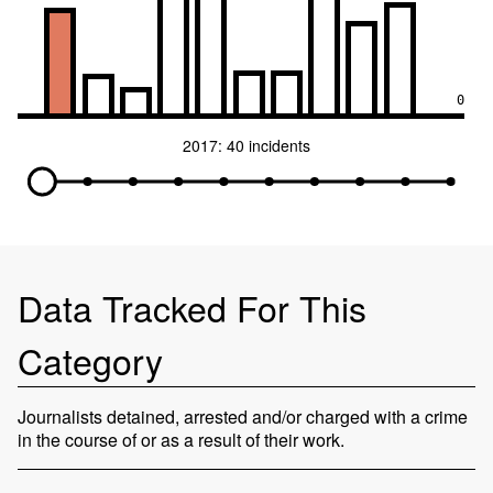
0
2017: 40 incidents
Data Tracked For This
Category
Journalists detained, arrested and/or charged with a crime
in the course of or as a result of their work.