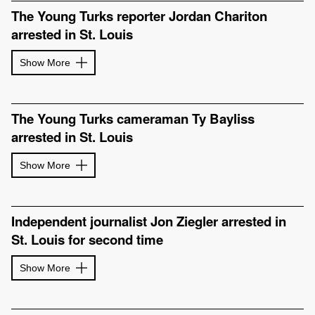
The Young Turks reporter Jordan Chariton
arrested in St. Louis
Show More
The Young Turks cameraman Ty Bayliss
arrested in St. Louis
Show More
Independent journalist Jon Ziegler arrested in
St. Louis for second time
Show More