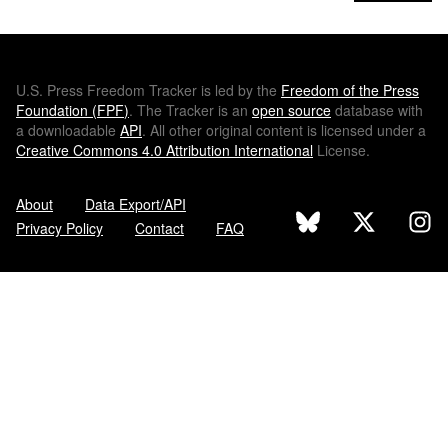
U.S.
Press Freedom Tracker is led by the
Freedom of the Press
Foundation (
FPF
)
. The Tracker is an
open source
database with
a downloadable
API
. All other original content is licensed under a
Creative Commons 4.0 Attribution International
License.
About
Data Export/API
Privacy Policy
Contact
FAQ