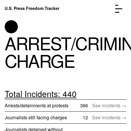
Skip to content
U.S. Press Freedom Tracker
Menu
ARREST/CRIMI
CHARGE
Incidents Database
Go to
Analysis
Go to
FAQ
Go to
About
Go to
Total Incidents: 440
Donate
Submit an Incident
Arrests/detainments at protests
366
See incidents →
Journalists still facing charges
12
See incidents →
Journalists detained without