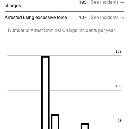
193
See incidents →
charges
Arrested using excessive force
107
See incidents →
Number of
Arrest/Criminal Charge
incidents per year.
150
100
50