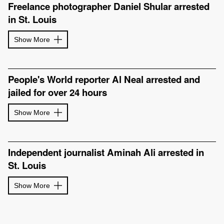
Freelance photographer Daniel Shular arrested
in St. Louis
Show More
People's World reporter Al Neal arrested and
jailed for over 24 hours
Show More
Independent journalist Aminah Ali arrested in
St. Louis
Show More