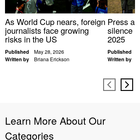
As World Cup nears, foreign
Press arr
journalists face growing
silence p
risks in the US
2025
Published
May 28, 2026
Published
D
Written by
Briana Erickson
Written by
S
Learn More About Our
Categories