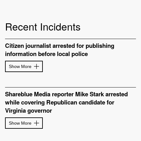
Recent Incidents
Citizen journalist arrested for publishing
information before local police
Show More
Shareblue Media reporter Mike Stark arrested
while covering Republican candidate for
Virginia governor
Show More