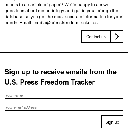
counts in an article or paper? We’re happy to answer
questions about methodology and guide you through the
database so you get the most accurate information for your
needs. Email:
media@pressfreedomtracker.us
Contact us
Sign up to receive emails from the
U.S. Press Freedom Tracker
Full Name
Email address
Sign up