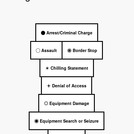
Arrest/Criminal Charge
Assault
Border Stop
Chilling Statement
Denial of Access
Equipment Damage
Equipment Search or Seizure