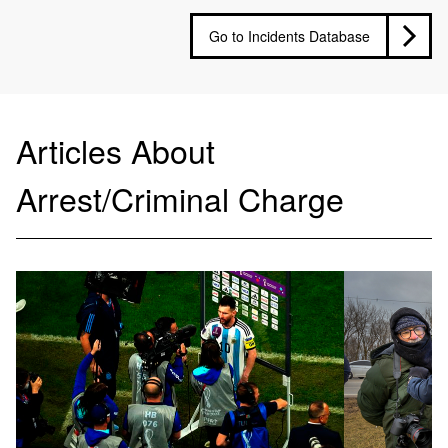
Go to Incidents Database
Articles About
Arrest/Criminal Charge