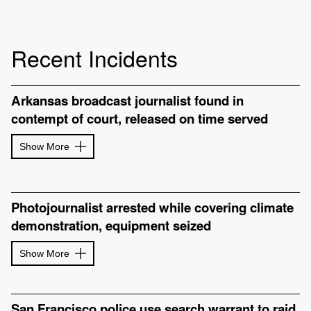
Recent Incidents
Arkansas broadcast journalist found in
contempt of court, released on time served
Show More
Photojournalist arrested while covering climate
demonstration, equipment seized
Show More
San Francisco police use search warrant to raid