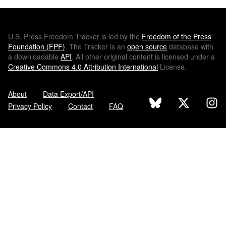
U.S.
Press Freedom Tracker is led by the
Freedom of the Press
Foundation (
FPF
)
. The Tracker is an
open source
database with
a downloadable
API
. All other original content is licensed under a
Creative Commons 4.0 Attribution International
License.
About
Data Export/API
Privacy Policy
Contact
FAQ