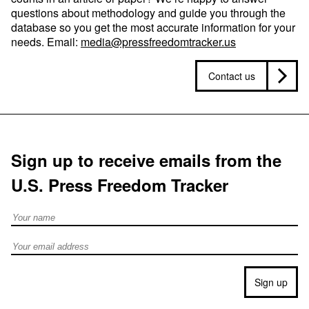
questions about methodology and guide you through the
database so you get the most accurate information for your
needs. Email:
media@pressfreedomtracker.us
Contact us
Sign up to receive emails from the
U.S. Press Freedom Tracker
Full Name
Email address
Sign up