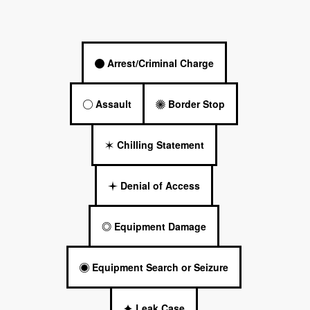
Arrest/Criminal Charge
Assault
Border Stop
Chilling Statement
Denial of Access
Equipment Damage
Equipment Search or Seizure
Leak Case