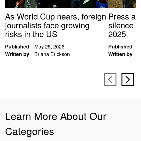
As World Cup nears, foreign
Press arr
journalists face growing
silence p
risks in the US
2025
Published
May 28, 2026
Published
D
Written by
Briana Erickson
Written by
S
Learn More About Our
Categories