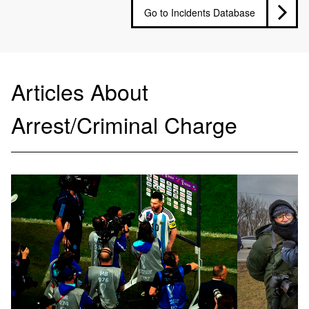
Go to Incidents Database
Articles About
Arrest/Criminal Charge