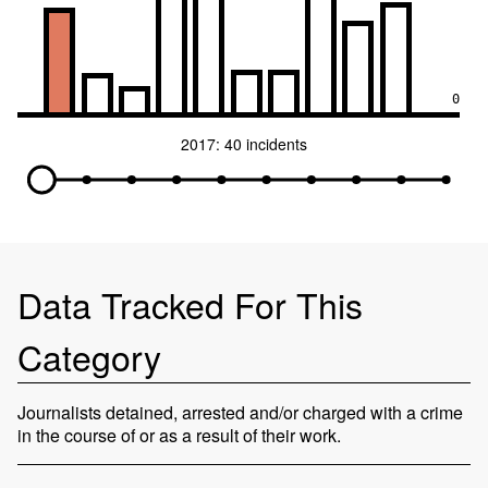
0
2017: 40 incidents
Data Tracked For This
Category
Journalists detained, arrested and/or charged with a crime
in the course of or as a result of their work.