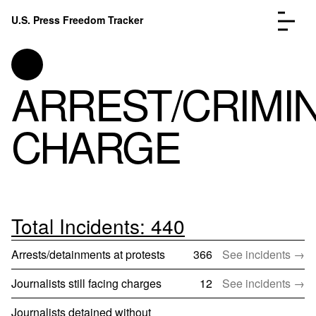
Skip to content
U.S. Press Freedom Tracker
Menu
ARREST/CRIMI
CHARGE
Incidents Database
Go to
Analysis
Go to
FAQ
Go to
About
Go to
Total Incidents: 440
Donate
Submit an Incident
Arrests/detainments at protests
366
See incidents →
Journalists still facing charges
12
See incidents →
Journalists detained without