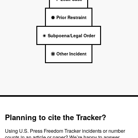
Prior Restraint
Subpoena/Legal Order
Other Incident
Planning to cite the Tracker?
Using U.S. Press Freedom Tracker incidents or number
counts in an article or paper? We’re happy to answer