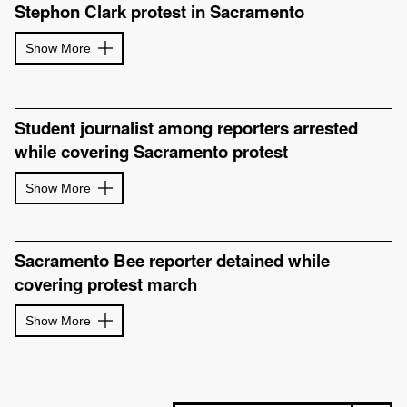
Stephon Clark protest in Sacramento
Show More
Student journalist among reporters arrested
while covering Sacramento protest
Show More
Sacramento Bee reporter detained while
covering protest march
Show More