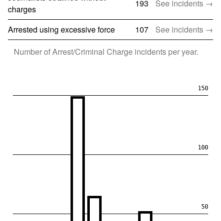
193
See incidents →
charges
Arrested using excessive force
107
See incidents →
Number of
Arrest/Criminal Charge
incidents per year.
150
100
50