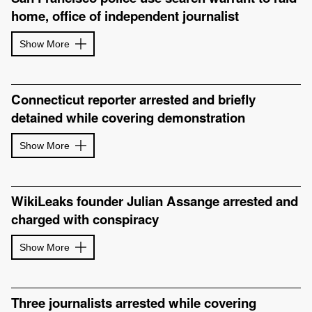
home, office of independent journalist
Show More
Connecticut reporter arrested and briefly
detained while covering demonstration
Show More
WikiLeaks founder Julian Assange arrested and
charged with conspiracy
Show More
Three journalists arrested while covering